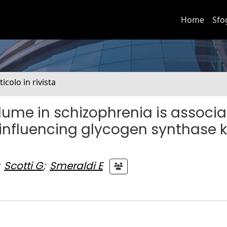
Home
Sfo
ticolo in rivista
lume in schizophrenia is associ
influencing glycogen synthase 
Scotti G
;
Smeraldi E