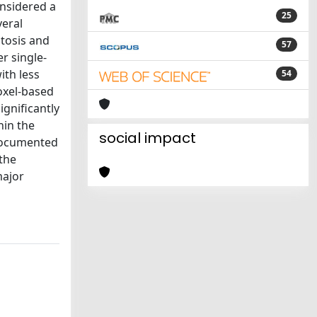
onsidered a
25
veral
ptosis and
57
r single-
ith less
54
oxel-based
ignificantly
hin the
social impact
 documented
the
major