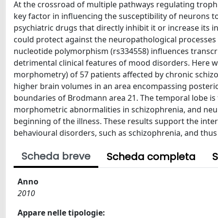
At the crossroad of multiple pathways regulating trop
key factor in influencing the susceptibility of neurons t
psychiatric drugs that directly inhibit it or increase it
could protect against the neuropathological processes 
nucleotide polymorphism (rs334558) influences transcrip
detrimental clinical features of mood disorders. Here 
morphometry) of 57 patients affected by chronic schizoph
higher brain volumes in an area encompassing posterior
boundaries of Brodmann area 21. The temporal lobe is
morphometric abnormalities in schizophrenia, and neur
beginning of the illness. These results support the int
behavioural disorders, such as schizophrenia, and thus 
Scheda breve
Scheda completa
S
Anno
2010
Appare nelle tipologie: