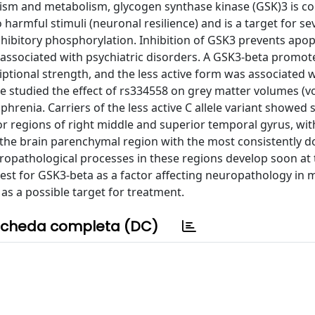
hism and metabolism, glycogen synthase kinase (GSK)3 is c
o harmful stimuli (neuronal resilience) and is a target for se
s inhibitory phosphorylation. Inhibition of GSK3 prevents apo
associated with psychiatric disorders. A GSK3-beta promote
tional strength, and the less active form was associated w
we studied the effect of rs334558 on grey matter volumes (v
renia. Carriers of the less active C allele variant showed s
 regions of right middle and superior temporal gyrus, wit
 the brain parenchymal region with the most consistently
opathological processes in these regions develop soon at 
erest for GSK3-beta as a factor affecting neuropathology in 
as a possible target for treatment.
cheda completa (DC)