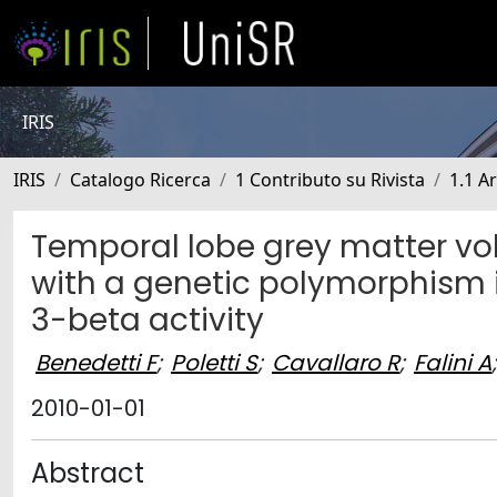
IRIS
IRIS
Catalogo Ricerca
1 Contributo su Rivista
1.1 Ar
Temporal lobe grey matter vo
with a genetic polymorphism 
3-beta activity
Benedetti F
;
Poletti S
;
Cavallaro R
;
Falini A
;
2010-01-01
Abstract