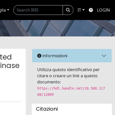
glia
IT
LOGIN
ated
Informazioni
kinase
Utilizza questo identificativo per
citare o creare un link a questo
documento:
https://hdl.handle.net/20.500.117
68/12809
Citazioni