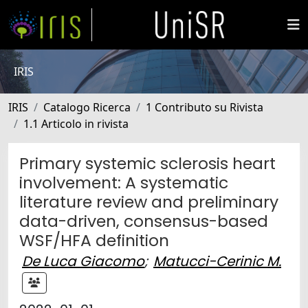
IRIS
IRIS
Catalogo Ricerca
1 Contributo su Rivista
1.1 Articolo in rivista
Primary systemic sclerosis heart
involvement: A systematic
literature review and preliminary
data-driven, consensus-based
WSF/HFA definition
De Luca Giacomo
;
Matucci-Cerinic M.