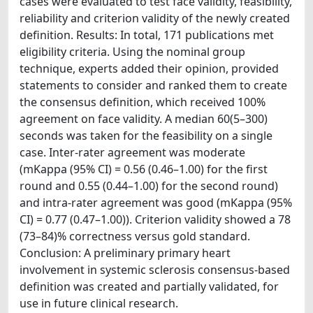
cases were evaluated to test face validity, feasibility,
reliability and criterion validity of the newly created
definition. Results: In total, 171 publications met
eligibility criteria. Using the nominal group
technique, experts added their opinion, provided
statements to consider and ranked them to create
the consensus definition, which received 100%
agreement on face validity. A median 60(5–300)
seconds was taken for the feasibility on a single
case. Inter-rater agreement was moderate
(mKappa (95% CI) = 0.56 (0.46–1.00) for the first
round and 0.55 (0.44–1.00) for the second round)
and intra-rater agreement was good (mKappa (95%
CI) = 0.77 (0.47–1.00)). Criterion validity showed a 78
(73–84)% correctness versus gold standard.
Conclusion: A preliminary primary heart
involvement in systemic sclerosis consensus-based
definition was created and partially validated, for
use in future clinical research.