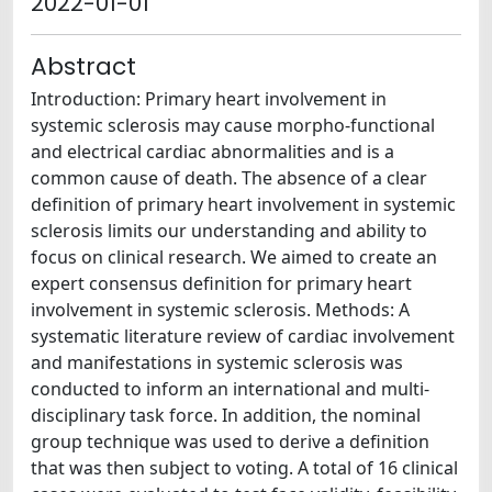
2022-01-01
Abstract
Introduction: Primary heart involvement in
systemic sclerosis may cause morpho-functional
and electrical cardiac abnormalities and is a
common cause of death. The absence of a clear
definition of primary heart involvement in systemic
sclerosis limits our understanding and ability to
focus on clinical research. We aimed to create an
expert consensus definition for primary heart
involvement in systemic sclerosis. Methods: A
systematic literature review of cardiac involvement
and manifestations in systemic sclerosis was
conducted to inform an international and multi-
disciplinary task force. In addition, the nominal
group technique was used to derive a definition
that was then subject to voting. A total of 16 clinical