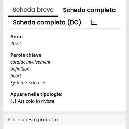
Scheda breve
Scheda completa
Scheda completa (DC)
Anno
2022
Parole chiave
cardiac involvement
definition
heart
Systemic sclerosis
Appare nelle tipologie:
1.1 Articolo in rivista
File in questo prodotto: