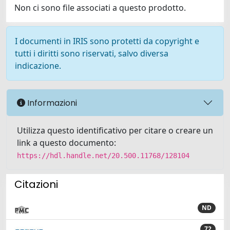
Non ci sono file associati a questo prodotto.
I documenti in IRIS sono protetti da copyright e
tutti i diritti sono riservati, salvo diversa
indicazione.
Informazioni
Utilizza questo identificativo per citare o creare un
link a questo documento:
https://hdl.handle.net/20.500.11768/128104
Citazioni
ND
72