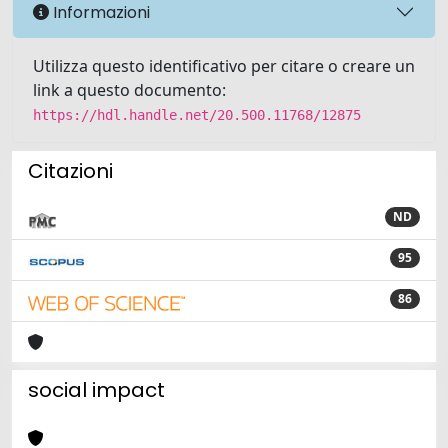
Informazioni
Utilizza questo identificativo per citare o creare un
link a questo documento:
https://hdl.handle.net/20.500.11768/12875
Citazioni
ND
95
86
social impact