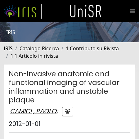
IRIS
IRIS
Catalogo Ricerca
1 Contributo su Rivista
1.1 Articolo in rivista
Non-invasive anatomic and
functional imaging of vascular
inflammation and unstable
plaque
CAMICI , PAOLO
;
2012-01-01