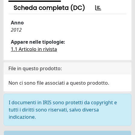
Scheda completa (DC)
Anno
2012
Appare nelle tipologie:
1.1 Articolo in rivista
File in questo prodotto:
Non ci sono file associati a questo prodotto.
I documenti in IRIS sono protetti da copyright e
tutti i diritti sono riservati, salvo diversa
indicazione.