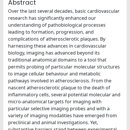
Abstract
Over the last several decades, basic cardiovascular
research has significantly enhanced our
understanding of pathobiological processes
leading to formation, progression, and
complications of atherosclerotic plaques. By
harnessing these advances in cardiovascular
biology, imaging has advanced beyond its
traditional anatomical domains to a tool that
permits probing of particular molecular structures
to image cellular behaviour and metabolic
pathways involved in atherosclerosis. From the
nascent atherosclerotic plaque to the death of
inflammatory cells, several potential molecular and
micro-anatomical targets for imaging with
particular selective imaging probes and with a
variety of imaging modalities have emerged from
preclinical and animal investigations. Yet,
substantive barriers stand between experimental