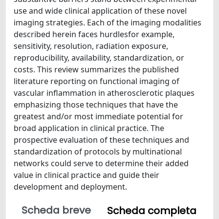
use and wide clinical application of these novel
imaging strategies. Each of the imaging modalities
described herein faces hurdlesfor example,
sensitivity, resolution, radiation exposure,
reproducibility, availability, standardization, or
costs. This review summarizes the published
literature reporting on functional imaging of
vascular inflammation in atherosclerotic plaques
emphasizing those techniques that have the
greatest and/or most immediate potential for
broad application in clinical practice. The
prospective evaluation of these techniques and
standardization of protocols by multinational
networks could serve to determine their added
value in clinical practice and guide their
development and deployment.
Scheda breve
Scheda completa