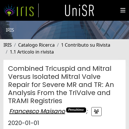
IRIS
IRIS
Catalogo Ricerca
1 Contributo su Rivista
1.1 Articolo in rivista
Combined Tricuspid and Mitral
Versus Isolated Mitral Valve
Repair for Severe MR and TR: An
Analysis From the TriValve and
TRAMI Registries
Francesco Maisano
;
Penultimo
2020-01-01