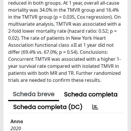
reduced in both groups. At 1 year, overall all-cause
mortality was 34.0% in the TMVR group and 16.4%
in the TMTVR group (p = 0.035, Cox regression). On
multivariate analysis, TMTVR was associated with a
2-fold lower mortality rate (hazard ratio: 0.52; p =
0.02). The rate of patients in New York Heart
Association functional class ≤II at 1 year did not
differ (69.4% vs. 67.0%; p = 0.54). Conclusions:
Concurrent TMTVR was associated with a higher 1-
year survival rate compared with isolated TMVR in
patients with both MR and TR. Further randomized
trials are needed to confirm these results.
Scheda breve
Scheda completa
Scheda completa (DC)
Anno
2020