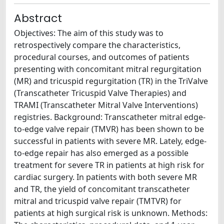
Abstract
Objectives: The aim of this study was to
retrospectively compare the characteristics,
procedural courses, and outcomes of patients
presenting with concomitant mitral regurgitation
(MR) and tricuspid regurgitation (TR) in the TriValve
(Transcatheter Tricuspid Valve Therapies) and
TRAMI (Transcatheter Mitral Valve Interventions)
registries. Background: Transcatheter mitral edge-
to-edge valve repair (TMVR) has been shown to be
successful in patients with severe MR. Lately, edge-
to-edge repair has also emerged as a possible
treatment for severe TR in patients at high risk for
cardiac surgery. In patients with both severe MR
and TR, the yield of concomitant transcatheter
mitral and tricuspid valve repair (TMTVR) for
patients at high surgical risk is unknown. Methods: