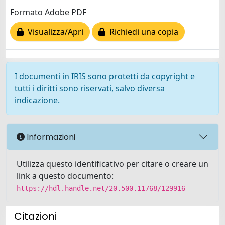
Formato Adobe PDF
Visualizza/Apri
Richiedi una copia
I documenti in IRIS sono protetti da copyright e
tutti i diritti sono riservati, salvo diversa
indicazione.
Informazioni
Utilizza questo identificativo per citare o creare un
link a questo documento:
https://hdl.handle.net/20.500.11768/129916
Citazioni