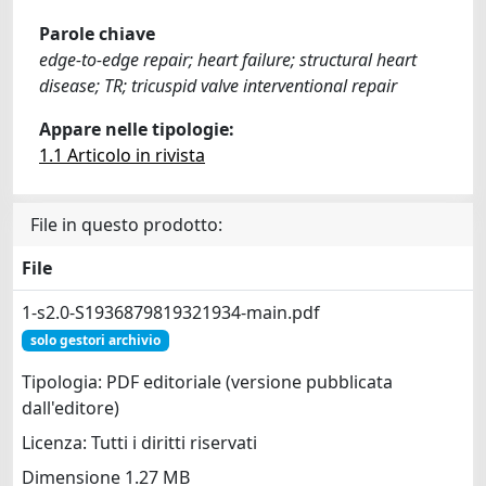
Parole chiave
edge-to-edge repair; heart failure; structural heart
disease; TR; tricuspid valve interventional repair
Appare nelle tipologie:
1.1 Articolo in rivista
File in questo prodotto:
File
1-s2.0-S1936879819321934-main.pdf
solo gestori archivio
Tipologia: PDF editoriale (versione pubblicata
dall'editore)
Licenza: Tutti i diritti riservati
Dimensione 1.27 MB