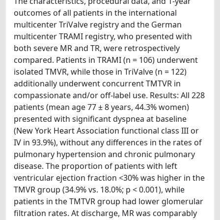
The characteristics, procedural data, and 1-year
outcomes of all patients in the international
multicenter TriValve registry and the German
multicenter TRAMI registry, who presented with
both severe MR and TR, were retrospectively
compared. Patients in TRAMI (n = 106) underwent
isolated TMVR, while those in TriValve (n = 122)
additionally underwent concurrent TMTVR in
compassionate and/or off-label use. Results: All 228
patients (mean age 77 ± 8 years, 44.3% women)
presented with significant dyspnea at baseline
(New York Heart Association functional class III or
IV in 93.9%), without any differences in the rates of
pulmonary hypertension and chronic pulmonary
disease. The proportion of patients with left
ventricular ejection fraction <30% was higher in the
TMVR group (34.9% vs. 18.0%; p < 0.001), while
patients in the TMTVR group had lower glomerular
filtration rates. At discharge, MR was comparably