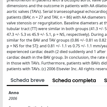
phenomenon in patients with a bicuspid aortic valve (BA
dimensions and the outcome in patients with AA dilatio
aortic valves (TAVs). Serial transesophageal echocard
patients (BAV, n = 27 and TAV, n = 86) with AA diameters
valve stenosis or regurgitation. Baseline diameters at th
tubular tract (TT) were similar in both groups (41.3 +/- 5
47.3 +/- 5.3 vs 45.9 +/- 5.1, p = NS, respectively). Duri
similar for the BAV and TAV groups (0.86 +/- 0.81 vs 0.82 
p = NS for the STJ: and 0.81 +/- 1.1 vs 0.75 +/- 1.1 mm/ye
experienced cardiac death (2 died suddenly and 1 after
cardiac death in the BAV group. In conclusion, the rate
in those with TAVs. Furthermore, patients with BAVs di
patients with TAVs. (c) 2006 Elsevier Inc. All rights reser
Scheda breve
Scheda completa
S
Anno
2006