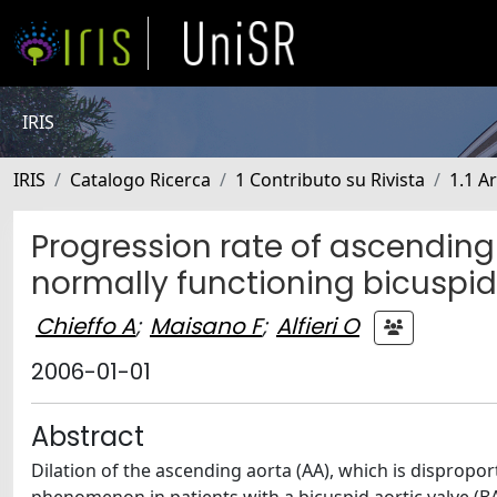
IRIS
IRIS
Catalogo Ricerca
1 Contributo su Rivista
1.1 Ar
Progression rate of ascending 
normally functioning bicuspid
Chieffo A
;
Maisano F
;
Alfieri O
2006-01-01
Abstract
Dilation of the ascending aorta (AA), which is disproport