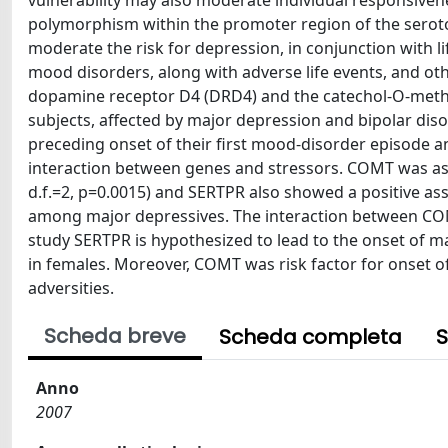
vulnerability may also moderate individual responsiven
polymorphism within the promoter region of the serot
moderate the risk for depression, in conjunction with l
mood disorders, along with adverse life events, and oth
dopamine receptor D4 (DRD4) and the catechol-O-meth
subjects, affected by major depression and bipolar disor
preceding onset of their first mood-disorder episode a
interaction between genes and stressors. COMT was ass
d.f.=2, p=0.0015) and SERTPR also showed a positive asso
among major depressives. The interaction between COMT
study SERTPR is hypothesized to lead to the onset of maj
in females. Moreover, COMT was risk factor for onset o
adversities.
Scheda breve
Scheda completa
S
Anno
2007