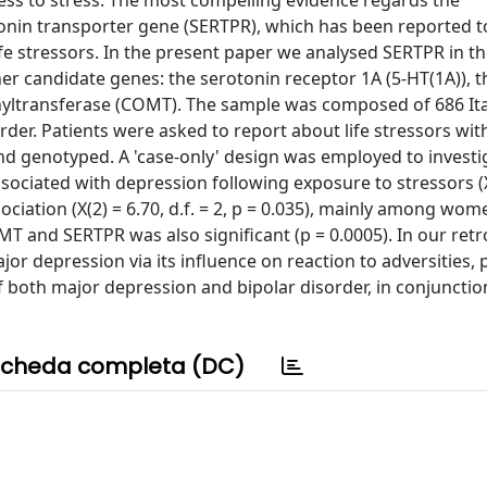
ess to stress. The most compelling evidence regards the
onin transporter gene (SERTPR), which has been reported t
ife stressors. In the present paper we analysed SERTPR in th
er candidate genes: the serotonin receptor 1A (5-HT(1A)), t
yltransferase (COMT). The sample was composed of 686 Ita
der. Patients were asked to report about life stressors wit
nd genotyped. A 'case-only' design was employed to investi
ociated with depression following exposure to stressors (X
ciation (X(2) = 6.70, d.f. = 2, p = 0.035), mainly among wo
 and SERTPR was also significant (p = 0.0005). In our retr
or depression via its influence on reaction to adversities, p
f both major depression and bipolar disorder, in conjunctio
cheda completa (DC)