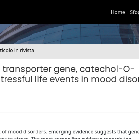
Home
Sfo
ticolo in rivista
n transporter gene, catechol-O-
ressful life events in mood diso
onset of mood disorders. Emerging evidence suggests that gene