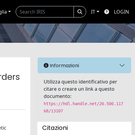
glia
IT
LOGIN
Informazioni
rders
Utilizza questo identificativo per
citare o creare un link a questo
documento:
https://hdl.handle.net/20.500.117
68/13107
Citazioni
tic