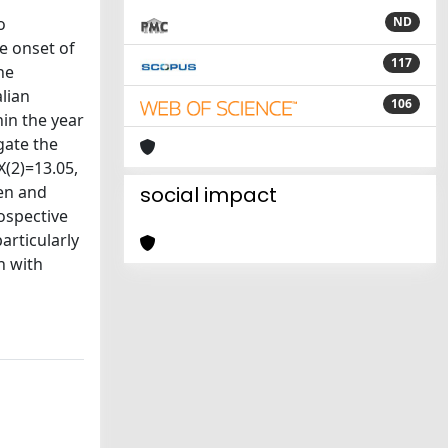
o
ND
e onset of
117
he
lian
106
hin the year
gate the
(2)=13.05,
men and
social impact
ospective
articularly
n with