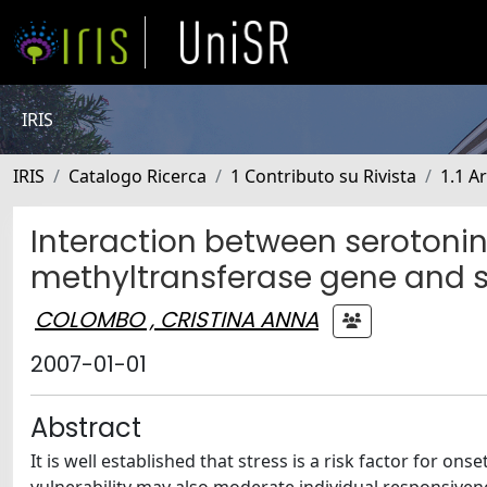
IRIS
IRIS
Catalogo Ricerca
1 Contributo su Rivista
1.1 Ar
Interaction between serotoni
methyltransferase gene and st
COLOMBO , CRISTINA ANNA
2007-01-01
Abstract
It is well established that stress is a risk factor for 