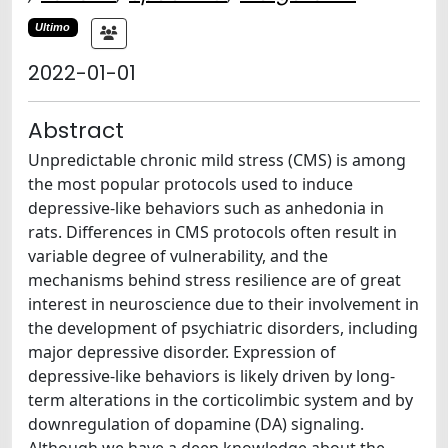
Ultimo
2022-01-01
Abstract
Unpredictable chronic mild stress (CMS) is among
the most popular protocols used to induce
depressive-like behaviors such as anhedonia in
rats. Differences in CMS protocols often result in
variable degree of vulnerability, and the
mechanisms behind stress resilience are of great
interest in neuroscience due to their involvement in
the development of psychiatric disorders, including
major depressive disorder. Expression of
depressive-like behaviors is likely driven by long-
term alterations in the corticolimbic system and by
downregulation of dopamine (DA) signaling.
Although we have a deep knowledge about the