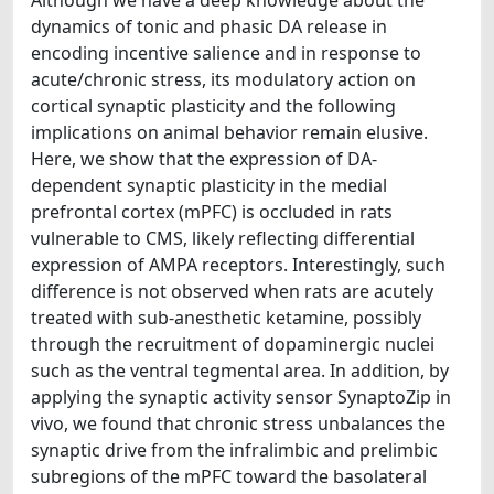
dynamics of tonic and phasic DA release in
encoding incentive salience and in response to
acute/chronic stress, its modulatory action on
cortical synaptic plasticity and the following
implications on animal behavior remain elusive.
Here, we show that the expression of DA-
dependent synaptic plasticity in the medial
prefrontal cortex (mPFC) is occluded in rats
vulnerable to CMS, likely reflecting differential
expression of AMPA receptors. Interestingly, such
difference is not observed when rats are acutely
treated with sub-anesthetic ketamine, possibly
through the recruitment of dopaminergic nuclei
such as the ventral tegmental area. In addition, by
applying the synaptic activity sensor SynaptoZip in
vivo, we found that chronic stress unbalances the
synaptic drive from the infralimbic and prelimbic
subregions of the mPFC toward the basolateral