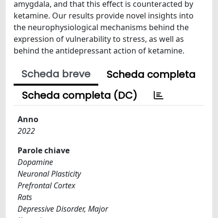
amygdala, and that this effect is counteracted by
ketamine. Our results provide novel insights into
the neurophysiological mechanisms behind the
expression of vulnerability to stress, as well as
behind the antidepressant action of ketamine.
Scheda breve
Scheda completa
Scheda completa (DC)
Anno
2022
Parole chiave
Dopamine
Neuronal Plasticity
Prefrontal Cortex
Rats
Depressive Disorder, Major