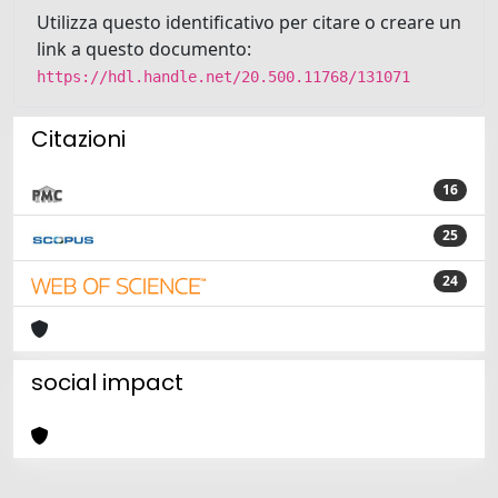
Utilizza questo identificativo per citare o creare un
link a questo documento:
https://hdl.handle.net/20.500.11768/131071
Citazioni
16
25
24
social impact