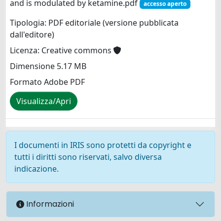
and is modulated by ketamine.pdf
accesso aperto
Tipologia: PDF editoriale (versione pubblicata
dall'editore)
Licenza: Creative commons
Dimensione 5.17 MB
Formato Adobe PDF
Visualizza/Apri
I documenti in IRIS sono protetti da copyright e
tutti i diritti sono riservati, salvo diversa
indicazione.
Informazioni