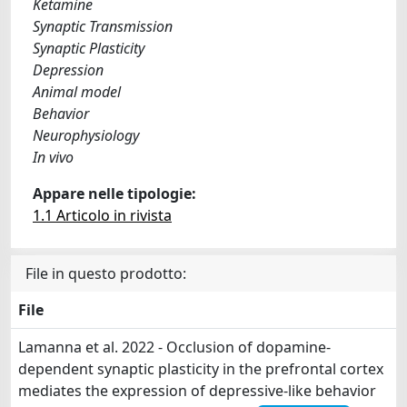
Ketamine
Synaptic Transmission
Synaptic Plasticity
Depression
Animal model
Behavior
Neurophysiology
In vivo
Appare nelle tipologie:
1.1 Articolo in rivista
File in questo prodotto:
File
Lamanna et al. 2022 - Occlusion of dopamine‐
dependent synaptic plasticity in the prefrontal cortex
mediates the expression of depressive‐like behavior