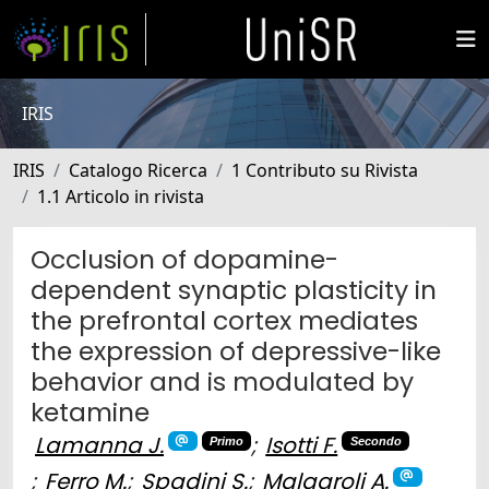
IRIS
IRIS
Catalogo Ricerca
1 Contributo su Rivista
1.1 Articolo in rivista
Occlusion of dopamine-
dependent synaptic plasticity in
the prefrontal cortex mediates
the expression of depressive-like
behavior and is modulated by
ketamine
Lamanna J.
;
Isotti F.
Primo
Secondo
;
Ferro M.
;
Spadini S.
;
Malgaroli A.