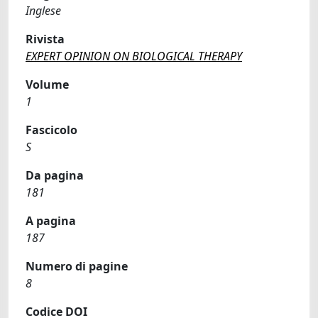
Inglese
Rivista
EXPERT OPINION ON BIOLOGICAL THERAPY
Volume
1
Fascicolo
S
Da pagina
181
A pagina
187
Numero di pagine
8
Codice DOI