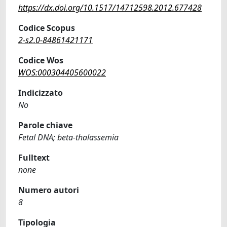
https://dx.doi.org/10.1517/14712598.2012.677428
Codice Scopus
2-s2.0-84861421171
Codice Wos
WOS:000304405600022
Indicizzato
No
Parole chiave
Fetal DNA; beta-thalassemia
Fulltext
none
Numero autori
8
Tipologia