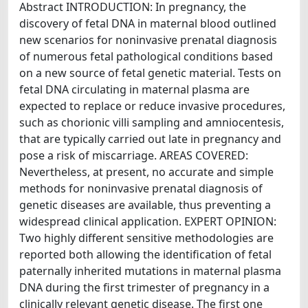
Abstract INTRODUCTION: In pregnancy, the
discovery of fetal DNA in maternal blood outlined
new scenarios for noninvasive prenatal diagnosis
of numerous fetal pathological conditions based
on a new source of fetal genetic material. Tests on
fetal DNA circulating in maternal plasma are
expected to replace or reduce invasive procedures,
such as chorionic villi sampling and amniocentesis,
that are typically carried out late in pregnancy and
pose a risk of miscarriage. AREAS COVERED:
Nevertheless, at present, no accurate and simple
methods for noninvasive prenatal diagnosis of
genetic diseases are available, thus preventing a
widespread clinical application. EXPERT OPINION:
Two highly different sensitive methodologies are
reported both allowing the identification of fetal
paternally inherited mutations in maternal plasma
DNA during the first trimester of pregnancy in a
clinically relevant genetic disease. The first one