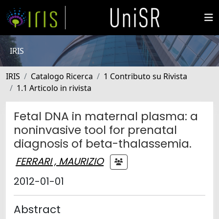
IRIS
IRIS
Catalogo Ricerca
1 Contributo su Rivista
1.1 Articolo in rivista
Fetal DNA in maternal plasma: a
noninvasive tool for prenatal
diagnosis of beta-thalassemia.
FERRARI , MAURIZIO
2012-01-01
Abstract