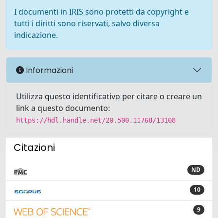
I documenti in IRIS sono protetti da copyright e
tutti i diritti sono riservati, salvo diversa
indicazione.
Informazioni
Utilizza questo identificativo per citare o creare un
link a questo documento:
https://hdl.handle.net/20.500.11768/13108
Citazioni
ND
10
9