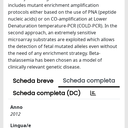
includes mutant enrichment amplification
protocols either based on the use of PNA (peptide
nucleic acids) or on CO-amplification at Lower
Denaturation temperature-PCR (COLD-PCR). In the
second approach, an extremely sensitive
microarray substrates are exploited which allows
the detection of fetal mutated alleles even without
the need of any enrichment strategy. Beta-
thalassemia has been chosen as a model of
clinically relevant genetic disease.
Scheda completa
Scheda breve
Scheda completa (DC)
Anno
2012
Lingua/e