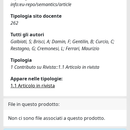
info:eu-repo/semantics/article
Tipologia sito docente
262
Tutti gli autori
Galbiati, S; Brisci, A; Damin, F; Gentilin, B; Curcio, C;
Restagno, G; Cremonesi, L; Ferrari, Maurizio
Tipologia
1 Contributo su Rivista::1.1 Articolo in rivista
Appare nelle tipologie:
1.1 Articolo in rivista
File in questo prodotto:
Non ci sono file associati a questo prodotto.