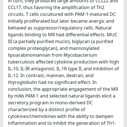
in turn, they produced large amounts of CCL22 and
CCL17, thus favoring the amplification of Th2
circuits. T cells cocultured with PAM-1-matured DC
initially proliferated but later became anergic and
behaved as suppressor/regulatory cells. Natural
ligands binding to MR had differential effects. MUC
III (a partially purified mucin), biglycan (a purified
complex proteoglycan), and mannosylated
lipoarabinomannan from Mycobacterium
tuberculosis affected cytokine production with high
IL-10, IL-IR antagonist, IL-1R type II, and inhibition of
IL-12. In contrast, mannan, dextran, and
thyroglobulin had no significant effect. In
conclusion, the appropriate engagement of the MR
by mAb PAM-1 and selected natural ligands elicit a
secretory program in mono-derived DC
characterized by a distinct profile of
cytokines/chemokines with the ability to dampen
inflammation and to inhibit the generation of Th1-