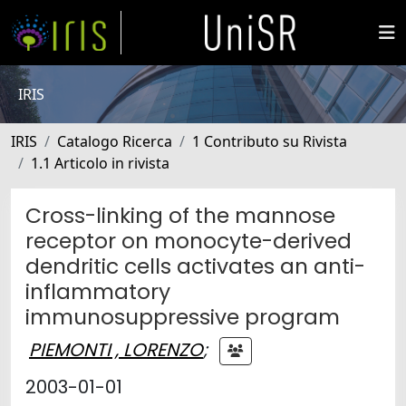
IRIS
IRIS
Catalogo Ricerca
1 Contributo su Rivista
1.1 Articolo in rivista
Cross-linking of the mannose
receptor on monocyte-derived
dendritic cells activates an anti-
inflammatory
immunosuppressive program
PIEMONTI , LORENZO
;
2003-01-01