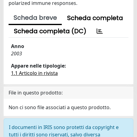
polarized immune responses.
Scheda breve
Scheda completa
Scheda completa (DC)
Anno
2003
Appare nelle tipologie:
1.1 Articolo in rivista
File in questo prodotto:
Non ci sono file associati a questo prodotto.
I documenti in IRIS sono protetti da copyright e
tutti i diritti sono riservati, salvo diversa