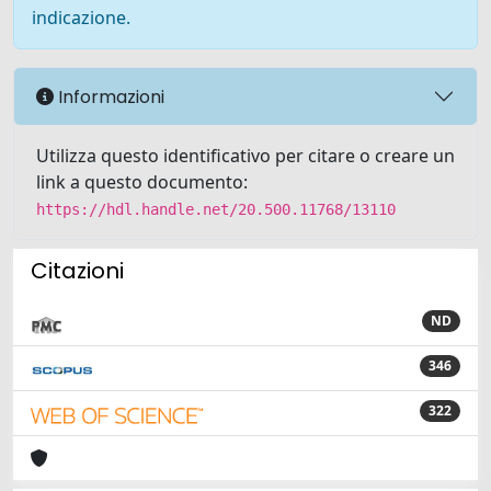
indicazione.
Informazioni
Utilizza questo identificativo per citare o creare un
link a questo documento:
https://hdl.handle.net/20.500.11768/13110
Citazioni
ND
346
322