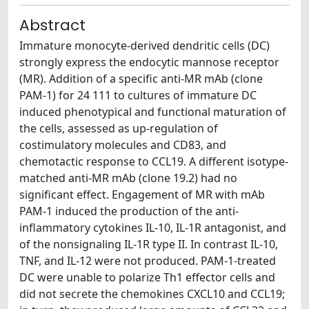
Abstract
Immature monocyte-derived dendritic cells (DC)
strongly express the endocytic mannose receptor
(MR). Addition of a specific anti-MR mAb (clone
PAM-1) for 24 111 to cultures of immature DC
induced phenotypical and functional maturation of
the cells, assessed as up-regulation of
costimulatory molecules and CD83, and
chemotactic response to CCL19. A different isotype-
matched anti-MR mAb (clone 19.2) had no
significant effect. Engagement of MR with mAb
PAM-1 induced the production of the anti-
inflammatory cytokines IL-10, IL-1R antagonist, and
of the nonsignaling IL-1R type II. In contrast IL-10,
TNF, and IL-12 were not produced. PAM-1-treated
DC were unable to polarize Th1 effector cells and
did not secrete the chemokines CXCL10 and CCL19;