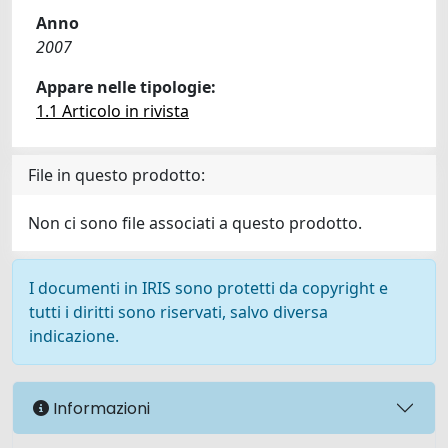
Anno
2007
Appare nelle tipologie:
1.1 Articolo in rivista
File in questo prodotto:
Non ci sono file associati a questo prodotto.
I documenti in IRIS sono protetti da copyright e
tutti i diritti sono riservati, salvo diversa
indicazione.
Informazioni