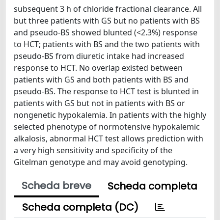
subsequent 3 h of chloride fractional clearance. All
but three patients with GS but no patients with BS
and pseudo-BS showed blunted (<2.3%) response
to HCT; patients with BS and the two patients with
pseudo-BS from diuretic intake had increased
response to HCT. No overlap existed between
patients with GS and both patients with BS and
pseudo-BS. The response to HCT test is blunted in
patients with GS but not in patients with BS or
nongenetic hypokalemia. In patients with the highly
selected phenotype of normotensive hypokalemic
alkalosis, abnormal HCT test allows prediction with
a very high sensitivity and specificity of the
Gitelman genotype and may avoid genotyping.
Scheda breve
Scheda completa
Scheda completa (DC)