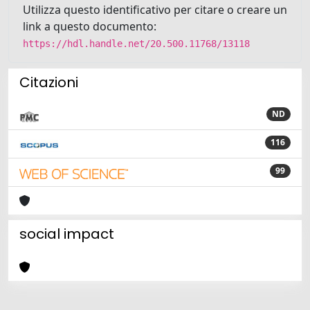
Utilizza questo identificativo per citare o creare un
link a questo documento:
https://hdl.handle.net/20.500.11768/13118
Citazioni
ND
116
99
social impact