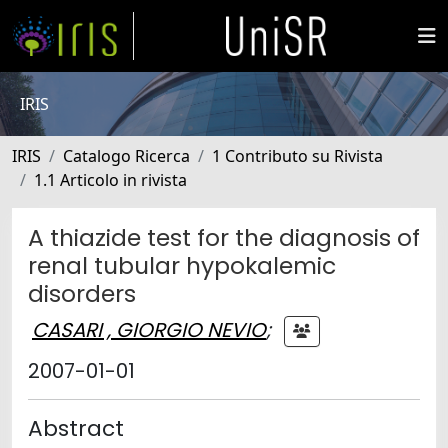
IRIS
IRIS
Catalogo Ricerca
1 Contributo su Rivista
1.1 Articolo in rivista
A thiazide test for the diagnosis of
renal tubular hypokalemic
disorders
CASARI , GIORGIO NEVIO
;
2007-01-01
Abstract