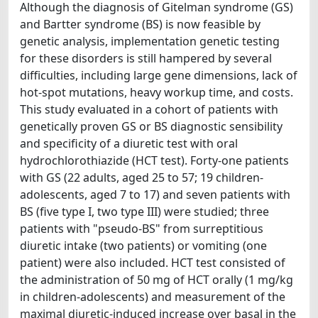
Although the diagnosis of Gitelman syndrome (GS)
and Bartter syndrome (BS) is now feasible by
genetic analysis, implementation genetic testing
for these disorders is still hampered by several
difficulties, including large gene dimensions, lack of
hot-spot mutations, heavy workup time, and costs.
This study evaluated in a cohort of patients with
genetically proven GS or BS diagnostic sensibility
and specificity of a diuretic test with oral
hydrochlorothiazide (HCT test). Forty-one patients
with GS (22 adults, aged 25 to 57; 19 children-
adolescents, aged 7 to 17) and seven patients with
BS (five type I, two type III) were studied; three
patients with "pseudo-BS" from surreptitious
diuretic intake (two patients) or vomiting (one
patient) were also included. HCT test consisted of
the administration of 50 mg of HCT orally (1 mg/kg
in children-adolescents) and measurement of the
maximal diuretic-induced increase over basal in the