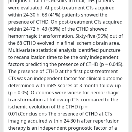
prognostic factors.Results In total, 165 patients
were evaluated. At post-treatment CTs acquired
within 24-30 h, 68 (41%) patients showed the
presence of CTHD. On post-treatment CTs acquired
within 24-72 h, 43 (63%) of the CTHD showed
hemorrhagic transformation. Sixty-five (95%) out of
the 68 CTHD evolved in a final ischemic brain area.
Multivariate statistical analysis identified puncture
to recanalization time to be the only independent
factors predicting the presence of CTHD (p = 0.045).
The presence of CTHD at the first post-treatment
CTs was an independent factor for clinical outcome
determined with mRS scores at 3-month follow-up
(p = 0.05). Outcomes were worse for hemorrhagic
transformation at follow-up CTs compared to the
ischemic evolution of the CTHD (p =
0.01).Conclusions The presence of CTHD at CTs
imaging acquired within 24-30 h after reperfusion
therapy is an independent prognostic factor of a