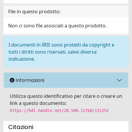
File in questo prodotto:
Non ci sono file associati a questo prodotto.
I documenti in IRIS sono protetti da copyright e
tutti i diritti sono riservati, salvo diversa
indicazione.
Informazioni
Utilizza questo identificativo per citare o creare un
link a questo documento:
https://hdl.handle.net/20.500.11768/131252
Citazioni