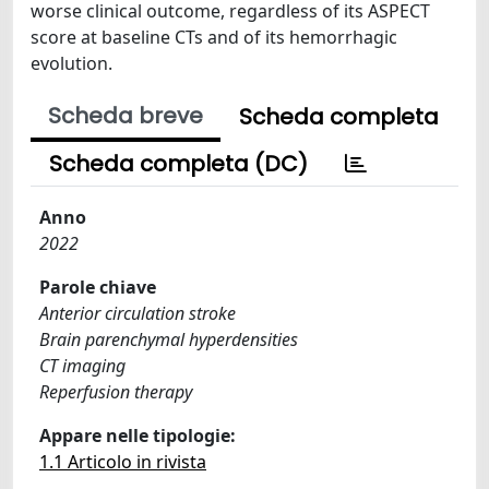
worse clinical outcome, regardless of its ASPECT
score at baseline CTs and of its hemorrhagic
evolution.
Scheda breve
Scheda completa
Scheda completa (DC)
Anno
2022
Parole chiave
Anterior circulation stroke
Brain parenchymal hyperdensities
CT imaging
Reperfusion therapy
Appare nelle tipologie:
1.1 Articolo in rivista