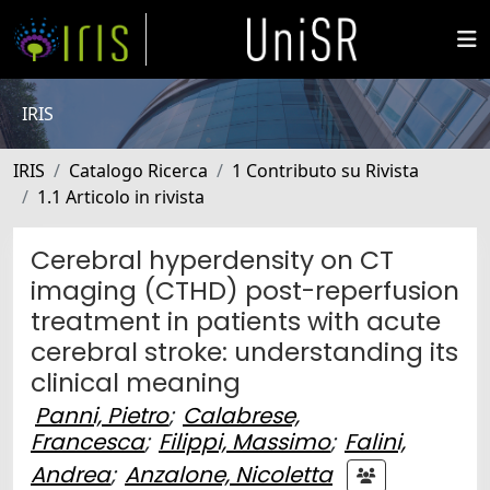
IRIS
IRIS
Catalogo Ricerca
1 Contributo su Rivista
1.1 Articolo in rivista
Cerebral hyperdensity on CT
imaging (CTHD) post-reperfusion
treatment in patients with acute
cerebral stroke: understanding its
clinical meaning
Panni, Pietro
;
Calabrese,
Francesca
;
Filippi, Massimo
;
Falini,
Andrea
;
Anzalone, Nicoletta