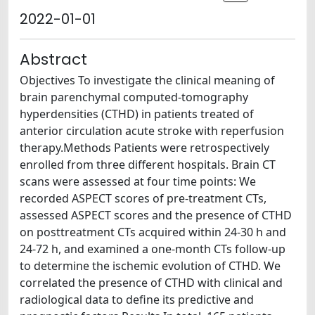
2022-01-01
Abstract
Objectives To investigate the clinical meaning of
brain parenchymal computed-tomography
hyperdensities (CTHD) in patients treated of
anterior circulation acute stroke with reperfusion
therapy.Methods Patients were retrospectively
enrolled from three different hospitals. Brain CT
scans were assessed at four time points: We
recorded ASPECT scores of pre-treatment CTs,
assessed ASPECT scores and the presence of CTHD
on posttreatment CTs acquired within 24-30 h and
24-72 h, and examined a one-month CTs follow-up
to determine the ischemic evolution of CTHD. We
correlated the presence of CTHD with clinical and
radiological data to define its predictive and