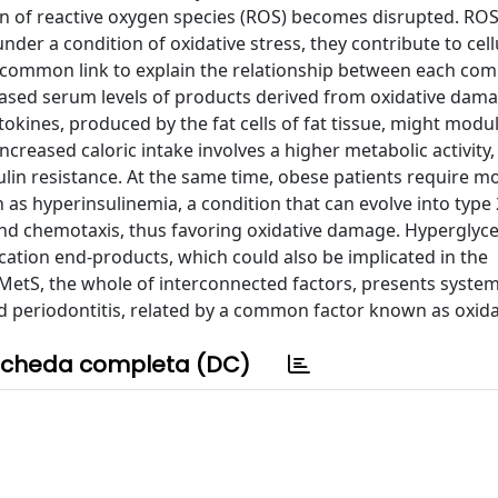
on of reactive oxygen species (ROS) becomes disrupted. RO
under a condition of oxidative stress, they contribute to cell
 common link to explain the relationship between each co
eased serum levels of products derived from oxidative dama
kines, produced by the fat cells of fat tissue, might modu
ncreased caloric intake involves a higher metabolic activity
ulin resistance. At the same time, obese patients require mo
as hyperinsulinemia, a condition that can evolve into type 
and chemotaxis, thus favoring oxidative damage. Hyperglyc
cation end-products, which could also be implicated in the
MetS, the whole of interconnected factors, presents syste
d periodontitis, related by a common factor known as oxidat
cheda completa (DC)