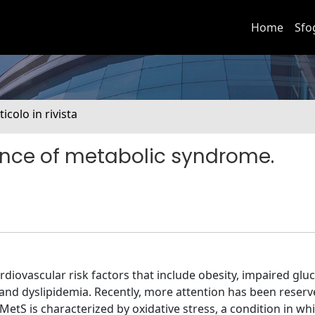
Home
Sfo
ticolo in rivista
uence of metabolic syndrome.
diovascular risk factors that include obesity, impaired glu
 and dyslipidemia. Recently, more attention has been reserv
etS is characterized by oxidative stress, a condition in wh