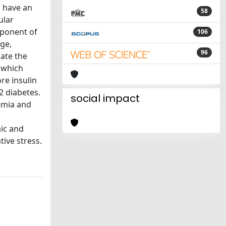
S have an
58
ular
mponent of
106
ge,
96
late the
, which
re insulin
2 diabetes.
social impact
emia and
mic and
ive stress.