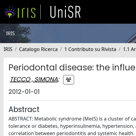
IRIS
IRIS
Catalogo Ricerca
1 Contributo su Rivista
1.1 Ar
Periodontal disease: the infl
TECCO , SIMONA
;
2012-01-01
Abstract
ABSTRACT: Metabolic syndrome (MetS) is a cluster of car
tolerance or diabetes, hyperinsulinemia, hypertension,
correlation between periodontitis and systemic health. M