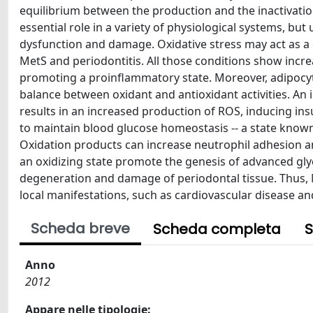
equilibrium between the production and the inactivati
essential role in a variety of physiological systems, but 
dysfunction and damage. Oxidative stress may act as a
MetS and periodontitis. All those conditions show incr
promoting a proinflammatory state. Moreover, adipocyto
balance between oxidant and antioxidant activities. An i
results in an increased production of ROS, inducing ins
to maintain blood glucose homeostasis -- a state known 
Oxidation products can increase neutrophil adhesion 
an oxidizing state promote the genesis of advanced gly
degeneration and damage of periodontal tissue. Thus, 
local manifestations, such as cardiovascular disease an
Scheda breve
Scheda completa
S
Anno
2012
Appare nelle tipologie: