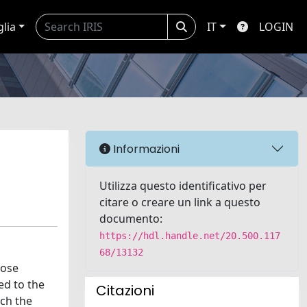
glia
IT
LOGIN
Informazioni
Utilizza questo identificativo per
citare o creare un link a questo
documento:
https://hdl.handle.net/20.500.117
68/13132
cose
ed to the
Citazioni
ich the