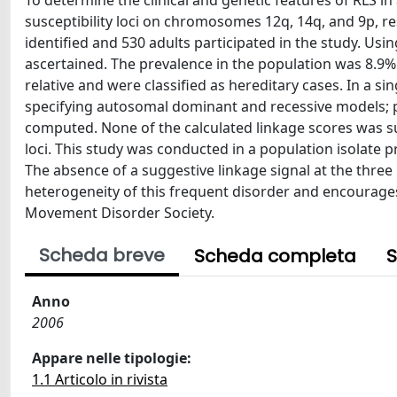
To determine the clinical and genetic features of RLS in
susceptibility loci on chromosomes 12q, 14q, and 9p, re
identified and 530 adults participated in the study. Usi
ascertained. The prevalence in the population was 8.9%.
relative and were classified as hereditary cases. In a s
specifying autosomal dominant and recessive models; 
computed. None of the calculated linkage scores was su
loci. This study was conducted in a population isolat
The absence of a suggestive linkage signal at the three k
heterogeneity of this frequent disorder and encourages 
Movement Disorder Society.
Scheda breve
Scheda completa
S
Anno
2006
Appare nelle tipologie:
1.1 Articolo in rivista