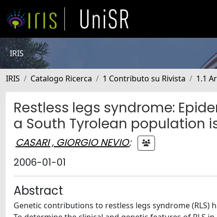
IRIS
IRIS
Catalogo Ricerca
1 Contributo su Rivista
1.1 Ar
Restless legs syndrome: Epide
a South Tyrolean population i
CASARI , GIORGIO NEVIO
;
2006-01-01
Abstract
Genetic contributions to restless legs syndrome (RLS) 