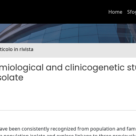
Home
Sfo
ticolo in rivista
miological and clinicogenetic st
solate
have been consistently recognized from population and fami