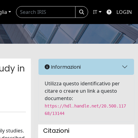
glia
IT
LOGIN
udy in
Informazioni
Utilizza questo identificativo per
citare o creare un link a questo
documento:
https://hdl.handle.net/20.500.117
68/13144
Citazioni
ly studies.