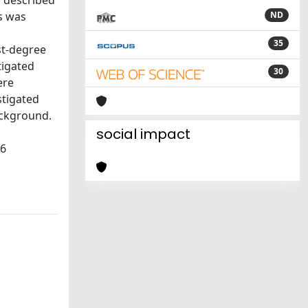
y described
ps was
ND
35
st-degree
tigated
30
ere
stigated
ackground.
social impact
06