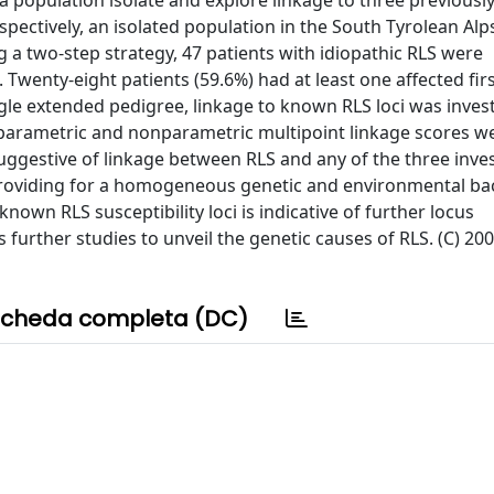
 a population isolate and explore linkage to three previousl
spectively, an isolated population in the South Tyrolean Al
ng a two-step strategy, 47 patients with idiopathic RLS were
 Twenty-eight patients (59.6%) had at least one affected fir
ingle extended pedigree, linkage to known RLS loci was inves
parametric and nonparametric multipoint linkage scores w
ggestive of linkage between RLS and any of the three inve
e providing for a homogeneous genetic and environmental b
nown RLS susceptibility loci is indicative of further locus
further studies to unveil the genetic causes of RLS. (C) 20
cheda completa (DC)