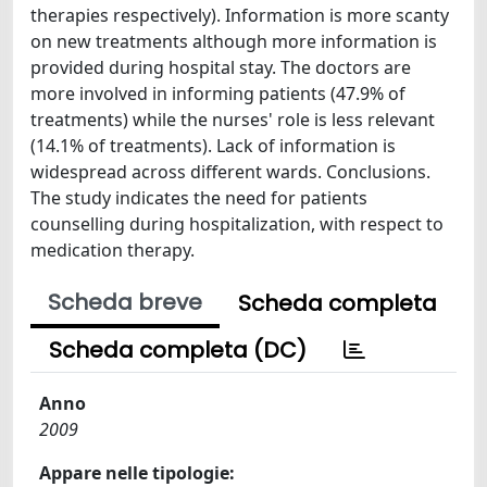
therapies respectively). Information is more scanty
on new treatments although more information is
provided during hospital stay. The doctors are
more involved in informing patients (47.9% of
treatments) while the nurses' role is less relevant
(14.1% of treatments). Lack of information is
widespread across different wards. Conclusions.
The study indicates the need for patients
counselling during hospitalization, with respect to
medication therapy.
Scheda breve
Scheda completa
Scheda completa (DC)
Anno
2009
Appare nelle tipologie: