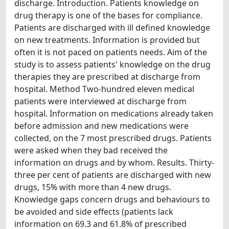
discharge. Introduction. Patients knowledge on
drug therapy is one of the bases for compliance.
Patients are discharged with ill defined knowledge
on new treatments. Information is provided but
often it is not paced on patients needs. Aim of the
study is to assess patients' knowledge on the drug
therapies they are prescribed at discharge from
hospital. Method Two-hundred eleven medical
patients were interviewed at discharge from
hospital. Information on medications already taken
before admission and new medications were
collected, on the 7 most prescribed drugs. Patients
were asked when they bad received the
information on drugs and by whom. Results. Thirty-
three per cent of patients are discharged with new
drugs, 15% with more than 4 new drugs.
Knowledge gaps concern drugs and behaviours to
be avoided and side effects (patients lack
information on 69.3 and 61.8% of prescribed