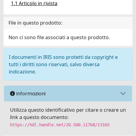
1.1 Articolo in rivista
File in questo prodotto:
Non ci sono file associati a questo prodotto.
I documenti in IRIS sono protetti da copyright e
tutti i diritti sono riservati, salvo diversa
indicazione.
Informazioni
Utilizza questo identificativo per citare o creare un
link a questo documento:
https://hdl.handle.net/20.500.11768/13165