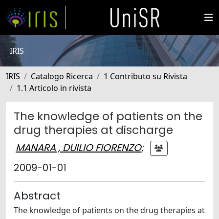
IRIS
IRIS
Catalogo Ricerca
1 Contributo su Rivista
1.1 Articolo in rivista
The knowledge of patients on the
drug therapies at discharge
MANARA , DUILIO FIORENZO
;
2009-01-01
Abstract
The knowledge of patients on the drug therapies at