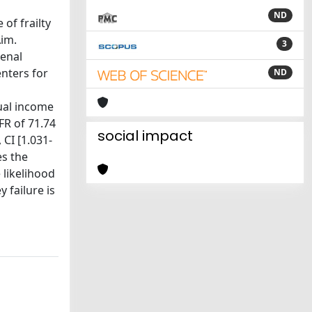
ND
of frailty
Aim.
3
renal
enters for
ND
dual income
FR of 71.74
social impact
 CI [1.031-
es the
e likelihood
y failure is