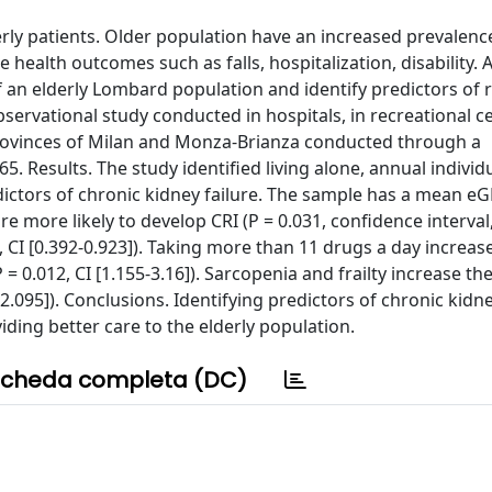
rly patients. Older population have an increased prevalence 
health outcomes such as falls, hospitalization, disability. 
 an elderly Lombard population and identify predictors of 
servational study conducted in hospitals, in recreational c
e provinces of Milan and Monza-Brianza conducted through a
. Results. The study identified living alone, annual indivi
dictors of chronic kidney failure. The sample has a mean eG
 more likely to develop CRI (P = 0.031, confidence interval,
2, CI [0.392-0.923]). Taking more than 11 drugs a day increas
 = 0.012, CI [1.155-3.16]). Sarcopenia and frailty increase th
8-2.095]). Conclusions. Identifying predictors of chronic kidne
ding better care to the elderly population.
cheda completa (DC)