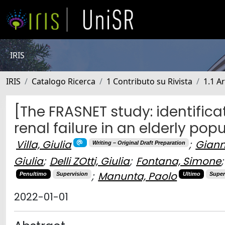
IRIS
IRIS
Catalogo Ricerca
1 Contributo su Rivista
1.1 Ar
[The FRASNET study: identificat
renal failure in an elderly pop
Villa, Giulia
;
Giann
Writing – Original Draft Preparation
Giulia
;
Delli ZOtti, Giulia
;
Fontana, Simone
;
;
Manunta, Paolo
Penultimo
Supervision
Ultimo
Super
2022-01-01