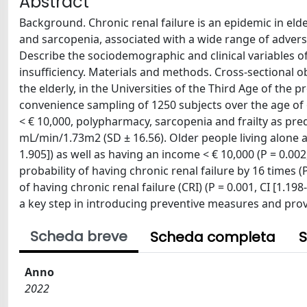
Abstract
Background. Chronic renal failure is an epidemic in elde
and sarcopenia, associated with a wide range of adverse 
Describe the sociodemographic and clinical variables of
insufficiency. Materials and methods. Cross-sectional ob
the elderly, in the Universities of the Third Age of th
convenience sampling of 1250 subjects over the age of 65
< € 10,000, polypharmacy, sarcopenia and frailty as pre
mL/min/1.73m2 (SD ± 16.56). Older people living alone are
1.905]) as well as having an income < € 10,000 (P = 0.00
probability of having chronic renal failure by 16 times (P
of having chronic renal failure (CRI) (P = 0.001, CI [1.19
a key step in introducing preventive measures and provi
Scheda breve
Scheda completa
S
Anno
2022