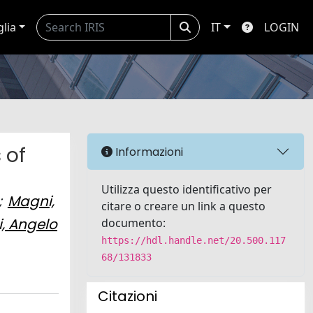
glia
IT
LOGIN
 of
Informazioni
Utilizza questo identificativo per
;
Magni,
citare o creare un link a questo
, Angelo
documento:
https://hdl.handle.net/20.500.117
68/131833
Citazioni