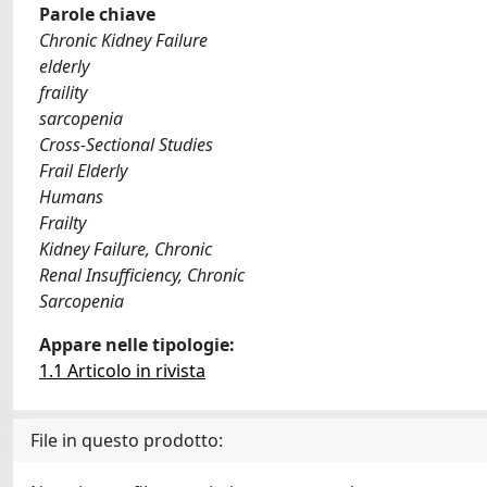
Parole chiave
Chronic Kidney Failure
elderly
fraility
sarcopenia
Cross-Sectional Studies
Frail Elderly
Humans
Frailty
Kidney Failure, Chronic
Renal Insufficiency, Chronic
Sarcopenia
Appare nelle tipologie:
1.1 Articolo in rivista
File in questo prodotto: