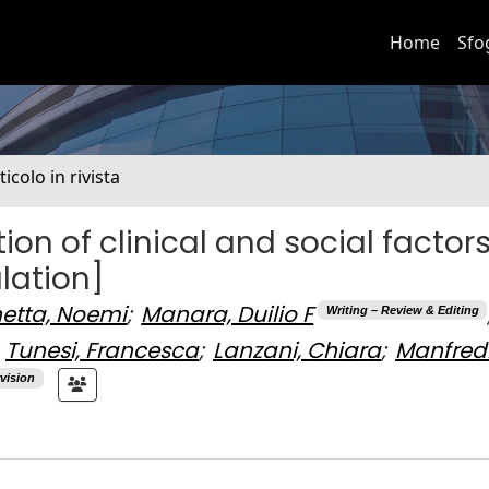
Home
Sfo
ticolo in rivista
ion of clinical and social factors
ulation]
etta, Noemi
;
Manara, Duilio F
Writing – Review & Editing
Tunesi, Francesca
;
Lanzani, Chiara
;
Manfredi
vision