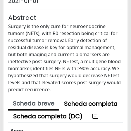
2021-01-01
Abstract
Surgery is the only cure for neuroendocrine
tumors (NETs), with R0 resection being critical for
successful tumor removal. Early detection of
residual disease is key for optimal management,
but both imaging and current biomarkers are
ineffective post-surgery. NETest, a multigene blood
biomarker, identifies NETs with >90% accuracy. We
hypothesized that surgery would decrease NETest
levels and that elevated scores post-surgery would
predict recurrence.
Scheda breve
Scheda completa
Scheda completa (DC)
Anno