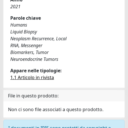
2021
Parole chiave
Humans
Liquid Biopsy
Neoplasm Recurrence, Local
RNA, Messenger
Biomarkers, Tumor
Neuroendocrine Tumors
Appare nelle tipologie:
1.1 Articolo in rivista
File in questo prodotto:
Non ci sono file associati a questo prodotto.