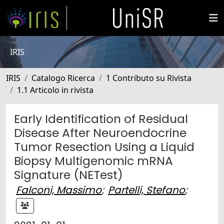
IRIS
IRIS
Catalogo Ricerca
1 Contributo su Rivista
1.1 Articolo in rivista
Early Identification of Residual
Disease After Neuroendocrine
Tumor Resection Using a Liquid
Biopsy Multigenomic mRNA
Signature (NETest)
Falconi, Massimo
;
Partelli, Stefano
;