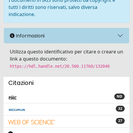
I documenti in IRIS sono protetti da copyright e
tutti i diritti sono riservati, salvo diversa
indicazione.
Informazioni
Utilizza questo identificativo per citare o creare un
link a questo documento:
https://hdl.handle.net/20.500.11768/132040
Citazioni
ND
32
27