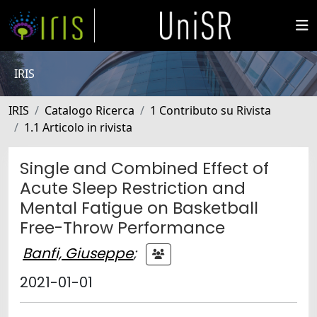
IRIS
IRIS
Catalogo Ricerca
1 Contributo su Rivista
1.1 Articolo in rivista
Single and Combined Effect of
Acute Sleep Restriction and
Mental Fatigue on Basketball
Free-Throw Performance
Banfi, Giuseppe
;
2021-01-01