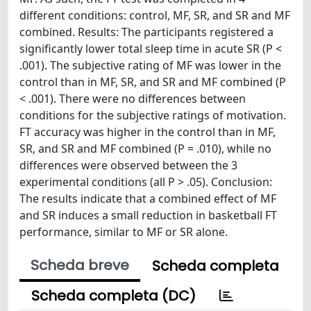
different conditions: control, MF, SR, and SR and MF
combined. Results: The participants registered a
significantly lower total sleep time in acute SR (P <
.001). The subjective rating of MF was lower in the
control than in MF, SR, and SR and MF combined (P
< .001). There were no differences between
conditions for the subjective ratings of motivation.
FT accuracy was higher in the control than in MF,
SR, and SR and MF combined (P = .010), while no
differences were observed between the 3
experimental conditions (all P > .05). Conclusion:
The results indicate that a combined effect of MF
and SR induces a small reduction in basketball FT
performance, similar to MF or SR alone.
Scheda breve
Scheda completa
Scheda completa (DC)