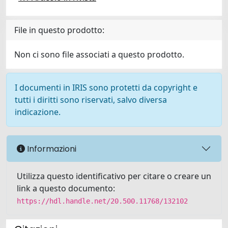
File in questo prodotto:
Non ci sono file associati a questo prodotto.
I documenti in IRIS sono protetti da copyright e
tutti i diritti sono riservati, salvo diversa
indicazione.
Informazioni
Utilizza questo identificativo per citare o creare un
link a questo documento:
https://hdl.handle.net/20.500.11768/132102