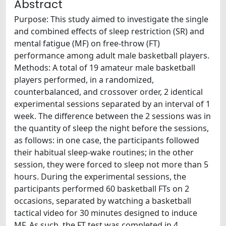
Abstract
Purpose: This study aimed to investigate the single
and combined effects of sleep restriction (SR) and
mental fatigue (MF) on free-throw (FT)
performance among adult male basketball players.
Methods: A total of 19 amateur male basketball
players performed, in a randomized,
counterbalanced, and crossover order, 2 identical
experimental sessions separated by an interval of 1
week. The difference between the 2 sessions was in
the quantity of sleep the night before the sessions,
as follows: in one case, the participants followed
their habitual sleep-wake routines; in the other
session, they were forced to sleep not more than 5
hours. During the experimental sessions, the
participants performed 60 basketball FTs on 2
occasions, separated by watching a basketball
tactical video for 30 minutes designed to induce
MF. As such, the FT test was completed in 4