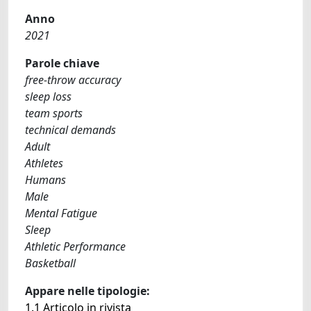
Anno
2021
Parole chiave
free-throw accuracy
sleep loss
team sports
technical demands
Adult
Athletes
Humans
Male
Mental Fatigue
Sleep
Athletic Performance
Basketball
Appare nelle tipologie:
1.1 Articolo in rivista