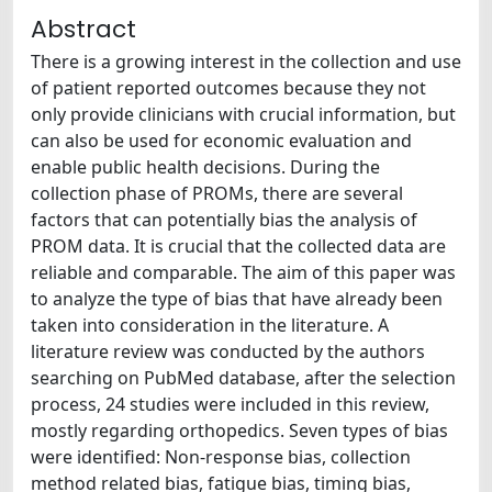
Abstract
There is a growing interest in the collection and use
of patient reported outcomes because they not
only provide clinicians with crucial information, but
can also be used for economic evaluation and
enable public health decisions. During the
collection phase of PROMs, there are several
factors that can potentially bias the analysis of
PROM data. It is crucial that the collected data are
reliable and comparable. The aim of this paper was
to analyze the type of bias that have already been
taken into consideration in the literature. A
literature review was conducted by the authors
searching on PubMed database, after the selection
process, 24 studies were included in this review,
mostly regarding orthopedics. Seven types of bias
were identified: Non-response bias, collection
method related bias, fatigue bias, timing bias,