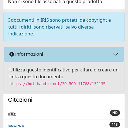
Non ci sono file associati a questo prodotto.
I documenti in IRIS sono protetti da copyright e
tutti i diritti sono riservati, salvo diversa
indicazione.
Informazioni
Utilizza questo identificativo per citare o creare un
link a questo documento:
https://hdl.handle.net/20.500.11768/132135
Citazioni
ND
113