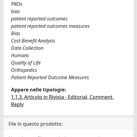
PROs
bias
patient reported outcomes
patient reported outcomes measures
Bias
Cost-Benefit Analysis
Data Collection
Humans
Quality of Life
Orthopedics
Patient Reported Outcome Measures
Appare nelle tipologie:
1.1.3. Articolo in Rivista - Editorial, Comment,
Reply
File in questo prodotto: