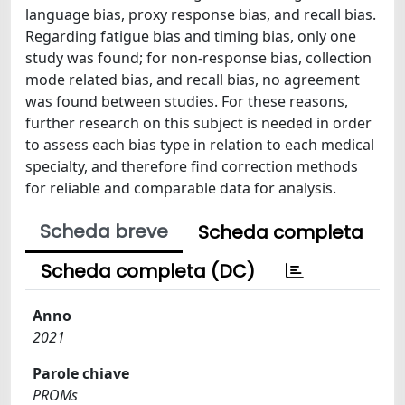
language bias, proxy response bias, and recall bias.
Regarding fatigue bias and timing bias, only one
study was found; for non-response bias, collection
mode related bias, and recall bias, no agreement
was found between studies. For these reasons,
further research on this subject is needed in order
to assess each bias type in relation to each medical
specialty, and therefore find correction methods
for reliable and comparable data for analysis.
Scheda breve
Scheda completa
Scheda completa (DC)
Anno
2021
Parole chiave
PROMs