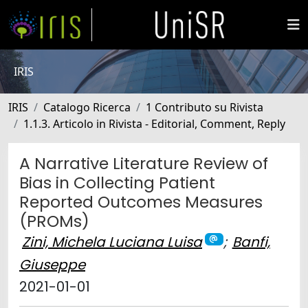
IRIS
IRIS
Catalogo Ricerca
1 Contributo su Rivista
1.1.3. Articolo in Rivista - Editorial, Comment, Reply
A Narrative Literature Review of
Bias in Collecting Patient
Reported Outcomes Measures
(PROMs)
Zini, Michela Luciana Luisa
;
Banfi,
Giuseppe
2021-01-01