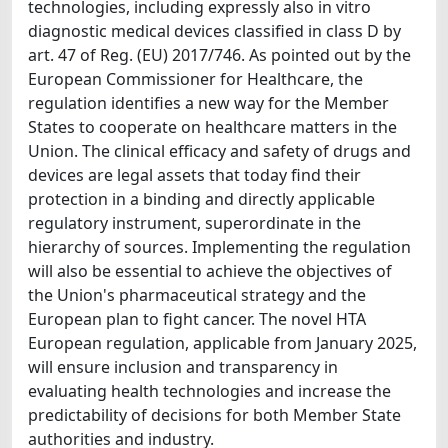
technologies, including expressly also in vitro
diagnostic medical devices classified in class D by
art. 47 of Reg. (EU) 2017/746. As pointed out by the
European Commissioner for Healthcare, the
regulation identifies a new way for the Member
States to cooperate on healthcare matters in the
Union. The clinical efficacy and safety of drugs and
devices are legal assets that today find their
protection in a binding and directly applicable
regulatory instrument, superordinate in the
hierarchy of sources. Implementing the regulation
will also be essential to achieve the objectives of
the Union's pharmaceutical strategy and the
European plan to fight cancer. The novel HTA
European regulation, applicable from January 2025,
will ensure inclusion and transparency in
evaluating health technologies and increase the
predictability of decisions for both Member State
authorities and industry.