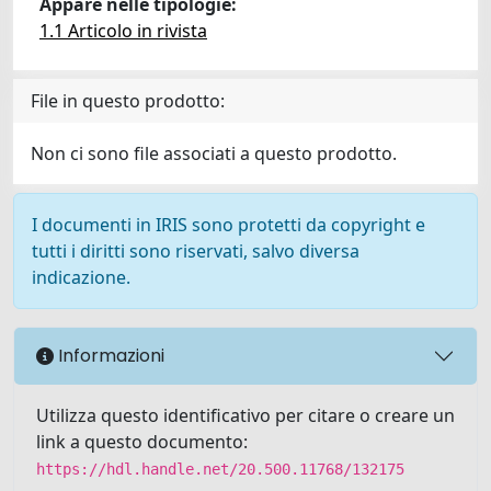
Appare nelle tipologie:
1.1 Articolo in rivista
File in questo prodotto:
Non ci sono file associati a questo prodotto.
I documenti in IRIS sono protetti da copyright e
tutti i diritti sono riservati, salvo diversa
indicazione.
Informazioni
Utilizza questo identificativo per citare o creare un
link a questo documento:
https://hdl.handle.net/20.500.11768/132175