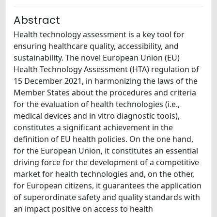
Abstract
Health technology assessment is a key tool for
ensuring healthcare quality, accessibility, and
sustainability. The novel European Union (EU)
Health Technology Assessment (HTA) regulation of
15 December 2021, in harmonizing the laws of the
Member States about the procedures and criteria
for the evaluation of health technologies (i.e.,
medical devices and in vitro diagnostic tools),
constitutes a significant achievement in the
definition of EU health policies. On the one hand,
for the European Union, it constitutes an essential
driving force for the development of a competitive
market for health technologies and, on the other,
for European citizens, it guarantees the application
of superordinate safety and quality standards with
an impact positive on access to health