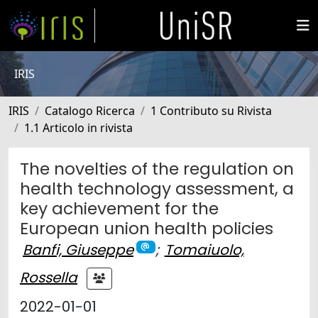
IRIS
IRIS
Catalogo Ricerca
1 Contributo su Rivista
1.1 Articolo in rivista
The novelties of the regulation on
health technology assessment, a
key achievement for the
European union health policies
Banfi, Giuseppe
;
Tomaiuolo,
Rossella
2022-01-01