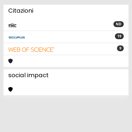
Citazioni
ND
19
9
social impact
Powered by
IRIS
-
about IRIS
-
Utilizzo dei cookie
Copyright © 2026