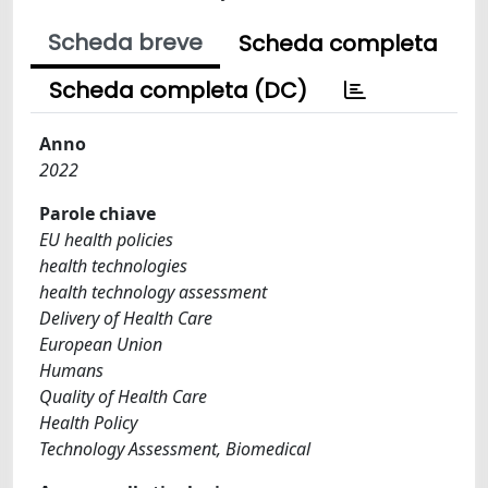
Scheda breve
Scheda completa
Scheda completa (DC)
Anno
2022
Parole chiave
EU health policies
health technologies
health technology assessment
Delivery of Health Care
European Union
Humans
Quality of Health Care
Health Policy
Technology Assessment, Biomedical