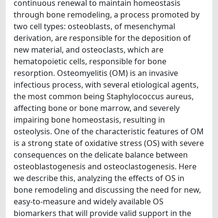
continuous renewal to maintain homeostasis
through bone remodeling, a process promoted by
two cell types: osteoblasts, of mesenchymal
derivation, are responsible for the deposition of
new material, and osteoclasts, which are
hematopoietic cells, responsible for bone
resorption. Osteomyelitis (OM) is an invasive
infectious process, with several etiological agents,
the most common being Staphylococcus aureus,
affecting bone or bone marrow, and severely
impairing bone homeostasis, resulting in
osteolysis. One of the characteristic features of OM
is a strong state of oxidative stress (OS) with severe
consequences on the delicate balance between
osteoblastogenesis and osteoclastogenesis. Here
we describe this, analyzing the effects of OS in
bone remodeling and discussing the need for new,
easy-to-measure and widely available OS
biomarkers that will provide valid support in the