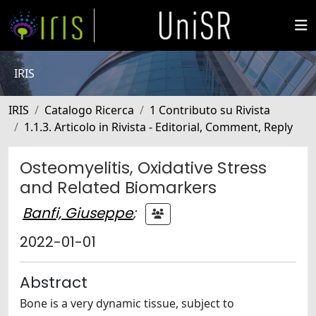
IRIS
IRIS
Catalogo Ricerca
1 Contributo su Rivista
1.1.3. Articolo in Rivista - Editorial, Comment, Reply
Osteomyelitis, Oxidative Stress
and Related Biomarkers
Banfi, Giuseppe
;
2022-01-01
Abstract
Bone is a very dynamic tissue, subject to