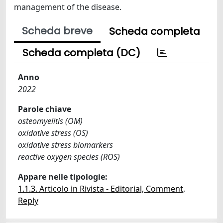
management of the disease.
Scheda breve
Scheda completa
Scheda completa (DC)
Anno
2022
Parole chiave
osteomyelitis (OM)
oxidative stress (OS)
oxidative stress biomarkers
reactive oxygen species (ROS)
Appare nelle tipologie:
1.1.3. Articolo in Rivista - Editorial, Comment,
Reply