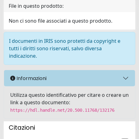
File in questo prodotto:
Non ci sono file associati a questo prodotto.
I documenti in IRIS sono protetti da copyright e
tutti i diritti sono riservati, salvo diversa
indicazione.
Informazioni
Utilizza questo identificativo per citare o creare un
link a questo documento:
https://hdl.handle.net/20.500.11768/132176
Citazioni