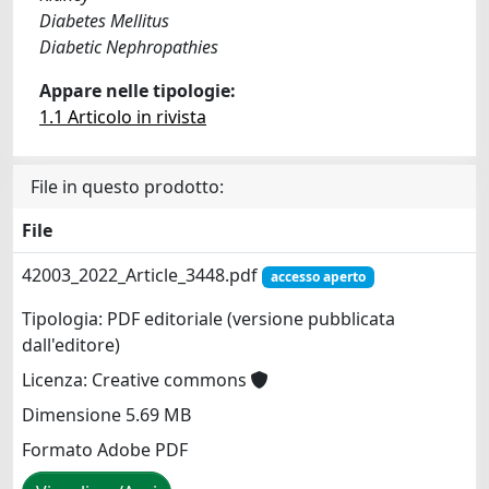
Diabetes Mellitus
Diabetic Nephropathies
Appare nelle tipologie:
1.1 Articolo in rivista
File in questo prodotto:
File
42003_2022_Article_3448.pdf
accesso aperto
Tipologia: PDF editoriale (versione pubblicata
dall'editore)
Licenza: Creative commons
Dimensione 5.69 MB
Formato Adobe PDF