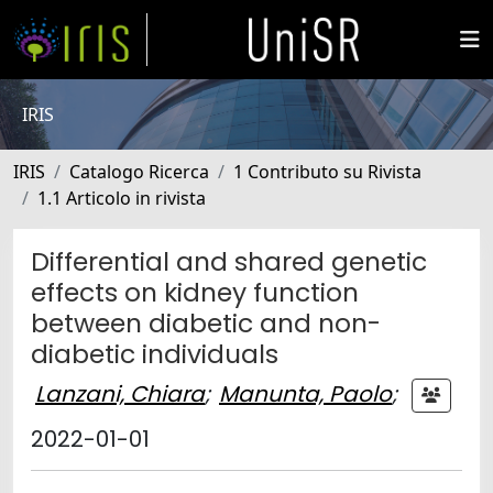
IRIS
IRIS
Catalogo Ricerca
1 Contributo su Rivista
1.1 Articolo in rivista
Differential and shared genetic
effects on kidney function
between diabetic and non-
diabetic individuals
Lanzani, Chiara
;
Manunta, Paolo
;
2022-01-01