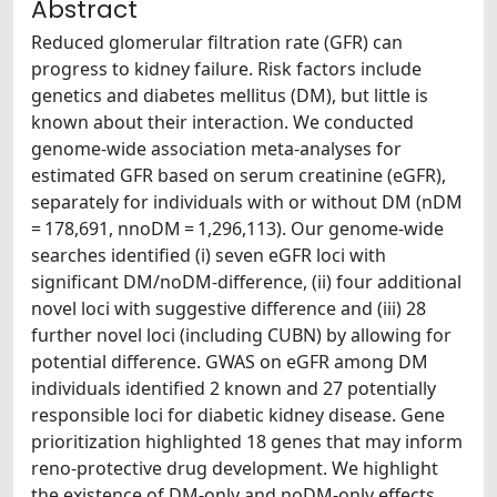
Abstract
Reduced glomerular filtration rate (GFR) can
progress to kidney failure. Risk factors include
genetics and diabetes mellitus (DM), but little is
known about their interaction. We conducted
genome-wide association meta-analyses for
estimated GFR based on serum creatinine (eGFR),
separately for individuals with or without DM (nDM
= 178,691, nnoDM = 1,296,113). Our genome-wide
searches identified (i) seven eGFR loci with
significant DM/noDM-difference, (ii) four additional
novel loci with suggestive difference and (iii) 28
further novel loci (including CUBN) by allowing for
potential difference. GWAS on eGFR among DM
individuals identified 2 known and 27 potentially
responsible loci for diabetic kidney disease. Gene
prioritization highlighted 18 genes that may inform
reno-protective drug development. We highlight
the existence of DM-only and noDM-only effects,