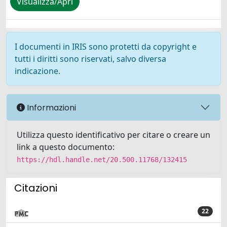
Visualizza/Apri
I documenti in IRIS sono protetti da copyright e
tutti i diritti sono riservati, salvo diversa
indicazione.
Informazioni
Utilizza questo identificativo per citare o creare un
link a questo documento:
https://hdl.handle.net/20.500.11768/132415
Citazioni
22