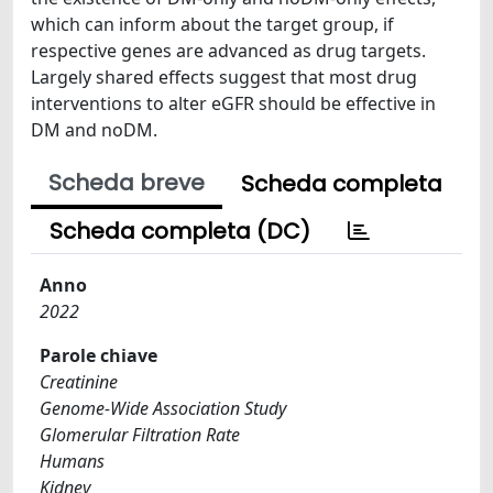
which can inform about the target group, if
respective genes are advanced as drug targets.
Largely shared effects suggest that most drug
interventions to alter eGFR should be effective in
DM and noDM.
Scheda breve
Scheda completa
Scheda completa (DC)
Anno
2022
Parole chiave
Creatinine
Genome-Wide Association Study
Glomerular Filtration Rate
Humans
Kidney