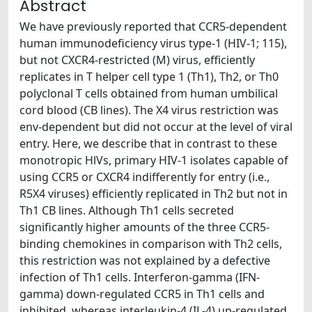
Abstract
We have previously reported that CCR5-dependent
human immunodeficiency virus type-1 (HIV-1; 115),
but not CXCR4-restricted (M) virus, efficiently
replicates in T helper cell type 1 (Th1), Th2, or Th0
polyclonal T cells obtained from human umbilical
cord blood (CB lines). The X4 virus restriction was
env-dependent but did not occur at the level of viral
entry. Here, we describe that in contrast to these
monotropic HlVs, primary HIV-1 isolates capable of
using CCR5 or CXCR4 indifferently for entry (i.e.,
R5X4 viruses) efficiently replicated in Th2 but not in
Th1 CB lines. Although Th1 cells secreted
significantly higher amounts of the three CCR5-
binding chemokines in comparison with Th2 cells,
this restriction was not explained by a defective
infection of Th1 cells. Interferon-gamma (IFN-
gamma) down-regulated CCR5 in Th1 cells and
inhibited, whereas interleukin-4 (IL-4) up-regulated