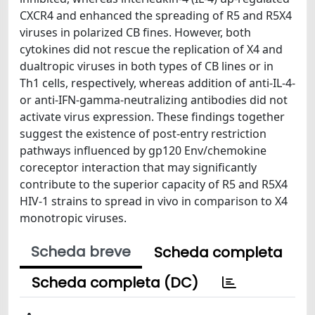
CXCR4 and enhanced the spreading of R5 and R5X4
viruses in polarized CB fines. However, both
cytokines did not rescue the replication of X4 and
dualtropic viruses in both types of CB lines or in
Th1 cells, respectively, whereas addition of anti-IL-4-
or anti-IFN-gamma-neutralizing antibodies did not
activate virus expression. These findings together
suggest the existence of post-entry restriction
pathways influenced by gp120 Env/chemokine
coreceptor interaction that may significantly
contribute to the superior capacity of R5 and R5X4
HIV-1 strains to spread in vivo in comparison to X4
monotropic viruses.
Scheda breve
Scheda completa
Scheda completa (DC)