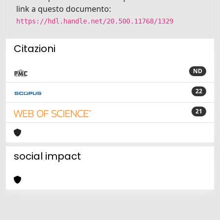
link a questo documento:
https://hdl.handle.net/20.500.11768/1329
Citazioni
ND
22
21
social impact