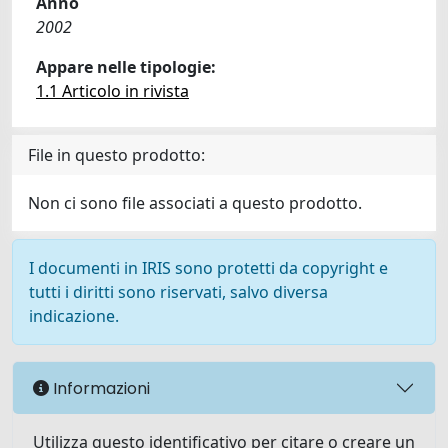
Anno
2002
Appare nelle tipologie:
1.1 Articolo in rivista
File in questo prodotto:
Non ci sono file associati a questo prodotto.
I documenti in IRIS sono protetti da copyright e
tutti i diritti sono riservati, salvo diversa
indicazione.
Informazioni
Utilizza questo identificativo per citare o creare un