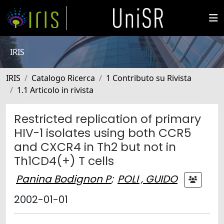
IRIS
IRIS
Catalogo Ricerca
1 Contributo su Rivista
1.1 Articolo in rivista
Restricted replication of primary
HIV-1 isolates using both CCR5
and CXCR4 in Th2 but not in
Th1CD4(+) T cells
Panina Bodignon P
;
POLI , GUIDO
2002-01-01