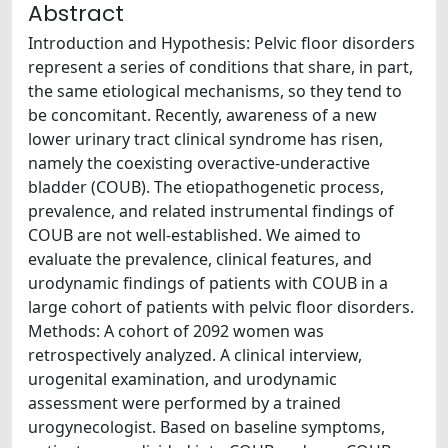
Abstract
Introduction and Hypothesis: Pelvic floor disorders
represent a series of conditions that share, in part,
the same etiological mechanisms, so they tend to
be concomitant. Recently, awareness of a new
lower urinary tract clinical syndrome has risen,
namely the coexisting overactive-underactive
bladder (COUB). The etiopathogenetic process,
prevalence, and related instrumental findings of
COUB are not well-established. We aimed to
evaluate the prevalence, clinical features, and
urodynamic findings of patients with COUB in a
large cohort of patients with pelvic floor disorders.
Methods: A cohort of 2092 women was
retrospectively analyzed. A clinical interview,
urogenital examination, and urodynamic
assessment were performed by a trained
urogynecologist. Based on baseline symptoms,