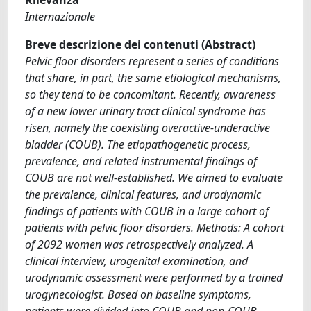
Internazionale
Breve descrizione dei contenuti (Abstract)
Pelvic floor disorders represent a series of conditions
that share, in part, the same etiological mechanisms,
so they tend to be concomitant. Recently, awareness
of a new lower urinary tract clinical syndrome has
risen, namely the coexisting overactive-underactive
bladder (COUB). The etiopathogenetic process,
prevalence, and related instrumental findings of
COUB are not well-established. We aimed to evaluate
the prevalence, clinical features, and urodynamic
findings of patients with COUB in a large cohort of
patients with pelvic floor disorders. Methods: A cohort
of 2092 women was retrospectively analyzed. A
clinical interview, urogenital examination, and
urodynamic assessment were performed by a trained
urogynecologist. Based on baseline symptoms,
patients were divided into COUB and non-COUB