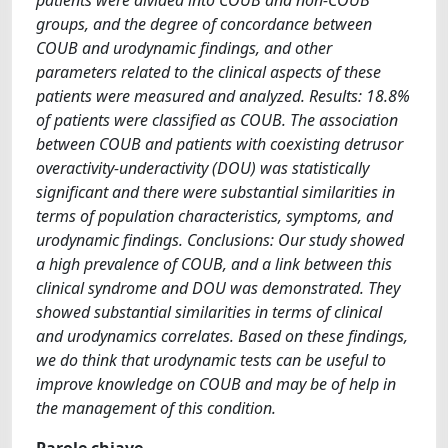
groups, and the degree of concordance between
COUB and urodynamic findings, and other
parameters related to the clinical aspects of these
patients were measured and analyzed. Results: 18.8%
of patients were classified as COUB. The association
between COUB and patients with coexisting detrusor
overactivity-underactivity (DOU) was statistically
significant and there were substantial similarities in
terms of population characteristics, symptoms, and
urodynamic findings. Conclusions: Our study showed
a high prevalence of COUB, and a link between this
clinical syndrome and DOU was demonstrated. They
showed substantial similarities in terms of clinical
and urodynamics correlates. Based on these findings,
we do think that urodynamic tests can be useful to
improve knowledge on COUB and may be of help in
the management of this condition.
Parole chiave