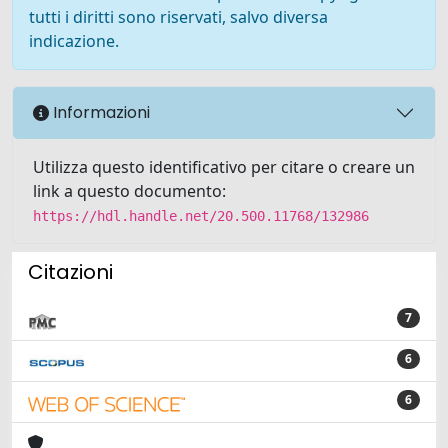
tutti i diritti sono riservati, salvo diversa
indicazione.
Informazioni
Utilizza questo identificativo per citare o creare un
link a questo documento:
https://hdl.handle.net/20.500.11768/132986
Citazioni
7
6
6