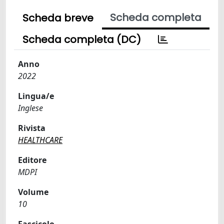
Scheda completa
Scheda breve
Scheda completa (DC)
Anno
2022
Lingua/e
Inglese
Rivista
HEALTHCARE
Editore
MDPI
Volume
10
Fascicolo