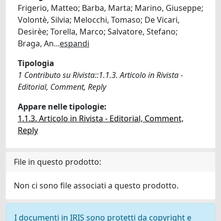
Frigerio, Matteo; Barba, Marta; Marino, Giuseppe;
Volontè, Silvia; Melocchi, Tomaso; De Vicari,
Desirèe; Torella, Marco; Salvatore, Stefano;
Braga, An
...
espandi
Tipologia
1 Contributo su Rivista::1.1.3. Articolo in Rivista -
Editorial, Comment, Reply
Appare nelle tipologie:
1.1.3. Articolo in Rivista - Editorial, Comment,
Reply
File in questo prodotto:
Non ci sono file associati a questo prodotto.
I documenti in IRIS sono protetti da copyright e