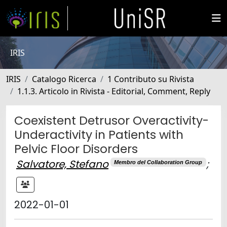
IRIS
IRIS
Catalogo Ricerca
1 Contributo su Rivista
1.1.3. Articolo in Rivista - Editorial, Comment, Reply
Coexistent Detrusor Overactivity-
Underactivity in Patients with
Pelvic Floor Disorders
Salvatore, Stefano
;
Membro del Collaboration Group
2022-01-01