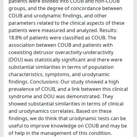
patients were divided into COUB and non-COUB
groups, and the degree of concordance between
COUB and urodynamic findings, and other
parameters related to the clinical aspects of these
patients were measured and analyzed. Results:
18.8% of patients were classified as COUB. The
association between COUB and patients with
coexisting detrusor overactivity-underactivity
(DOU) was statistically significant and there were
substantial similarities in terms of population
characteristics, symptoms, and urodynamic
findings. Conclusions: Our study showed a high
prevalence of COUB, and a link between this clinical
syndrome and DOU was demonstrated. They
showed substantial similarities in terms of clinical
and urodynamics correlates. Based on these
findings, we do think that urodynamic tests can be
useful to improve knowledge on COUB and may be
of help in the management of this condition.