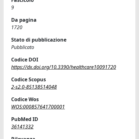
9
Da pagina
1720
Stato di pubblicazione
Pubblicato
Codice DOI
https://dx.doi.org/10.3390/healthcare10091720
Codice Scopus
2-s2.0-85138514048
Codice Wos
WOS:000857641700001
PubMed ID
36141332
Rilevanza