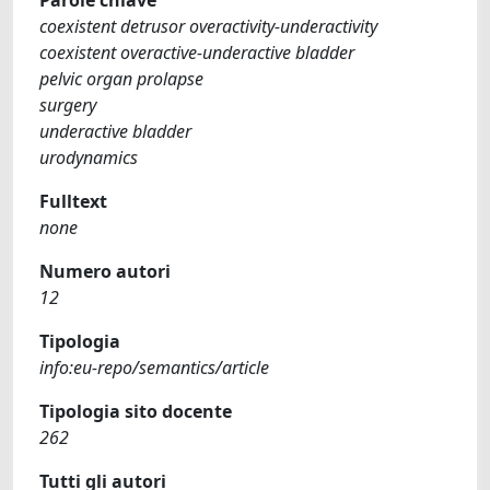
coexistent detrusor overactivity-underactivity
coexistent overactive-underactive bladder
pelvic organ prolapse
surgery
underactive bladder
urodynamics
Fulltext
none
Numero autori
12
Tipologia
info:eu-repo/semantics/article
Tipologia sito docente
262
Tutti gli autori