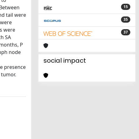
 to
: Between
15
d tail were
35
s were
es were
37
th SA
 months, P
ymph node
n
social impact
the presence
4 tumor.