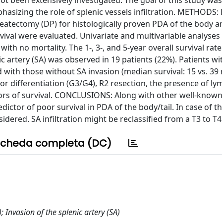
t been extensively investigated. The goal of this study was
phasizing the role of splenic vessels infiltration. METHODS
atectomy (DP) for histologically proven PDA of the body an
rvival were evaluated. Univariate and multivariable analyse
h no mortality. The 1-, 3-, and 5-year overall survival rat
ic artery (SA) was observed in 19 patients (22%). Patients wi
 with those without SA invasion (median survival: 15 vs. 39
oor differentiation (G3/G4), R2 resection, the presence of l
ors of survival. CONCLUSIONS: Along with other well-know
dictor of poor survival in PDA of the body/tail. In case of 
idered. SA infiltration might be reclassified from a T3 to T
cheda completa (DC)
Invasion of the splenic artery (SA)