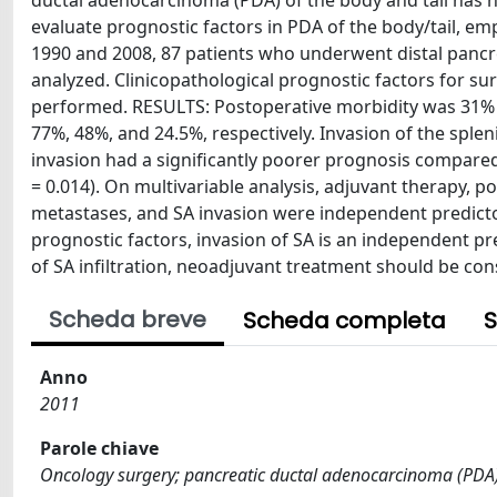
ductal adenocarcinoma (PDA) of the body and tail has no
evaluate prognostic factors in PDA of the body/tail, em
1990 and 2008, 87 patients who underwent distal pancre
analyzed. Clinicopathological prognostic factors for su
performed. RESULTS: Postoperative morbidity was 31% wit
77%, 48%, and 24.5%, respectively. Invasion of the splen
invasion had a significantly poorer prognosis compared
= 0.014). On multivariable analysis, adjuvant therapy, p
metastases, and SA invasion were independent predict
prognostic factors, invasion of SA is an independent pre
of SA infiltration, neoadjuvant treatment should be cons
Scheda breve
Scheda completa
S
Anno
2011
Parole chiave
Oncology surgery; pancreatic ductal adenocarcinoma (PDA); 