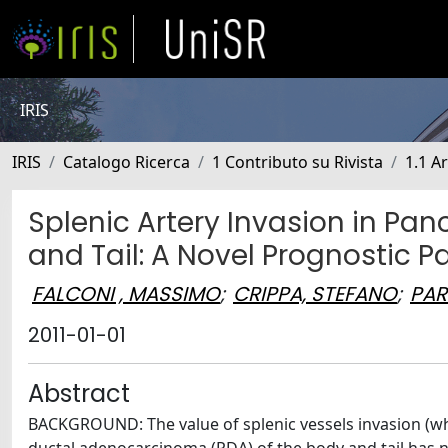
IRIS
IRIS
Catalogo Ricerca
1 Contributo su Rivista
1.1 Ar
Splenic Artery Invasion in Pa
and Tail: A Novel Prognostic P
FALCONI , MASSIMO
;
CRIPPA, STEFANO
;
PAR
2011-01-01
Abstract
BACKGROUND: The value of splenic vessels invasion (whi