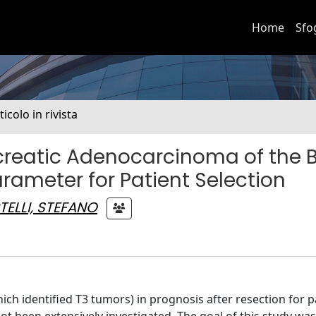
Home
Sfo
ticolo in rivista
ncreatic Adenocarcinoma of the 
arameter for Patient Selection
TELLI, STEFANO
ch identified T3 tumors) in prognosis after resection for p