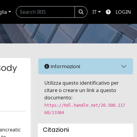
glia
IT
LOGIN
Body
Informazioni
Utilizza questo identificativo per
citare o creare un link a questo
documento:
https://hdl.handle.net/20.500.117
68/13384
Citazioni
ancreatic