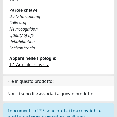
Parole chiave
Daily functioning
Follow-up
Neurocognition
Quality of life
Rehabilitation
Schizophrenia
Appare nelle tipologie:
1.1 Articolo in rivista
File in questo prodotto:
Non ci sono file associati a questo prodotto.
I documenti in IRIS sono protetti da copyright e