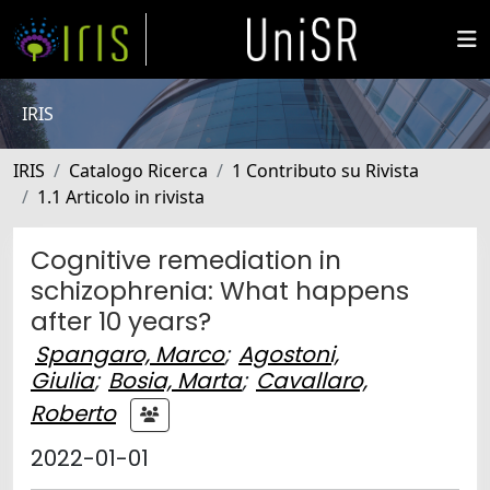
IRIS
IRIS
Catalogo Ricerca
1 Contributo su Rivista
1.1 Articolo in rivista
Cognitive remediation in
schizophrenia: What happens
after 10 years?
Spangaro, Marco
;
Agostoni,
Giulia
;
Bosia, Marta
;
Cavallaro,
Roberto
2022-01-01