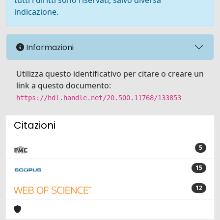
tutti i diritti sono riservati, salvo diversa
indicazione.
Informazioni
Utilizza questo identificativo per citare o creare un
link a questo documento:
https://hdl.handle.net/20.500.11768/133853
Citazioni
5
15
12