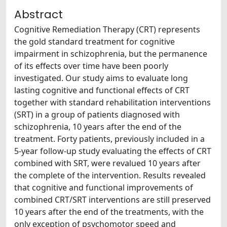
Abstract
Cognitive Remediation Therapy (CRT) represents
the gold standard treatment for cognitive
impairment in schizophrenia, but the permanence
of its effects over time have been poorly
investigated. Our study aims to evaluate long
lasting cognitive and functional effects of CRT
together with standard rehabilitation interventions
(SRT) in a group of patients diagnosed with
schizophrenia, 10 years after the end of the
treatment. Forty patients, previously included in a
5-year follow-up study evaluating the effects of CRT
combined with SRT, were revalued 10 years after
the complete of the intervention. Results revealed
that cognitive and functional improvements of
combined CRT/SRT interventions are still preserved
10 years after the end of the treatments, with the
only exception of psychomotor speed and