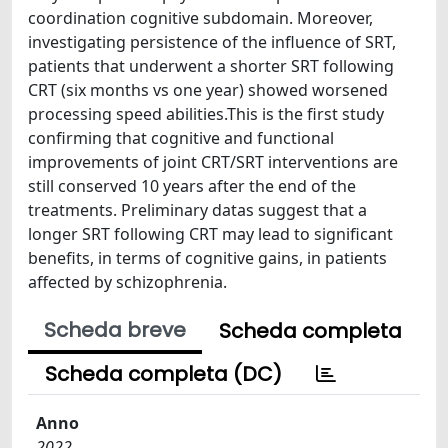
coordination cognitive subdomain. Moreover,
investigating persistence of the influence of SRT,
patients that underwent a shorter SRT following
CRT (six months vs one year) showed worsened
processing speed abilities.This is the first study
confirming that cognitive and functional
improvements of joint CRT/SRT interventions are
still conserved 10 years after the end of the
treatments. Preliminary datas suggest that a
longer SRT following CRT may lead to significant
benefits, in terms of cognitive gains, in patients
affected by schizophrenia.
Scheda breve
Scheda completa
Scheda completa (DC)
Anno
2022