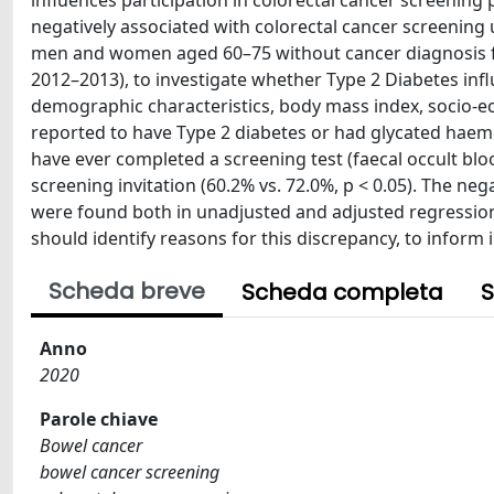
influences participation in colorectal cancer screening
negatively associated with colorectal cancer screening 
men and women aged 60–75 without cancer diagnosis fro
2012–2013), to investigate whether Type 2 Diabetes inf
demographic characteristics, body mass index, socio-ec
reported to have Type 2 diabetes or had glycated haemo
have ever completed a screening test (faecal occult blood
screening invitation (60.2% vs. 72.0%, p < 0.05). The ne
were found both in unadjusted and adjusted regression 
should identify reasons for this discrepancy, to inform 
Scheda breve
Scheda completa
S
Anno
2020
Parole chiave
Bowel cancer
bowel cancer screening