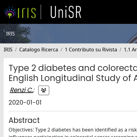
IRIS
IRIS
Catalogo Ricerca
1 Contributo su Rivista
1.1 Ar
Type 2 diabetes and colorecta
English Longitudinal Study of
Renzi C.
;
2020-01-01
Abstract
Objectives: Type 2 diabetes has been identified as a risk