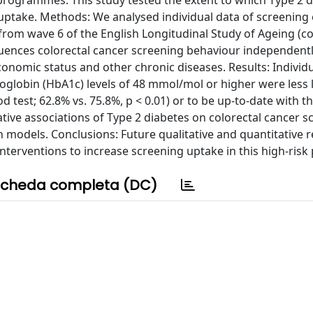
 programmes. This study tested the extent to which Type 2 d
uptake. Methods: We analysed individual data of screening e
m wave 6 of the English Longitudinal Study of Ageing (co
luences colorectal cancer screening behaviour independentl
onomic status and other chronic diseases. Results: Individ
globin (HbA1c) levels of 48 mmol/mol or higher were less l
 test; 62.8% vs. 75.8%, p < 0.01) or to be up-to-date with th
gative associations of Type 2 diabetes on colorectal cancer 
models. Conclusions: Future qualitative and quantitative 
interventions to increase screening uptake in this high-risk
cheda completa (DC)