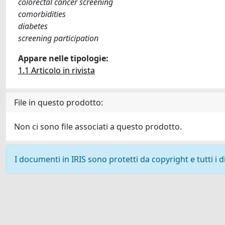
colorectal cancer screening
comorbidities
diabetes
screening participation
Appare nelle tipologie:
1.1 Articolo in rivista
File in questo prodotto:
Non ci sono file associati a questo prodotto.
I documenti in IRIS sono protetti da copyright e tutti i di
Powered by
IRIS
-
about IRIS
-
Utilizzo dei cookie