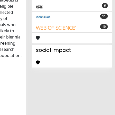
iabetes is
ligible
6
llected
11
y of
uals who
10
ikely to
eir biennial
screening
research
social impact
 population.