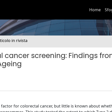
Home
Sfo
ticolo in rivista
l cancer screening: Findings fro
 Ageing
 factor for colorectal cancer, but little is known about wheth