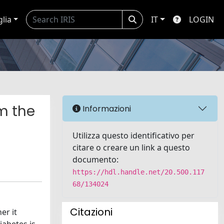
glia
IT
LOGIN
m the
Informazioni
Utilizza questo identificativo per
citare o creare un link a questo
documento:
https://hdl.handle.net/20.500.117
68/134024
Citazioni
er it