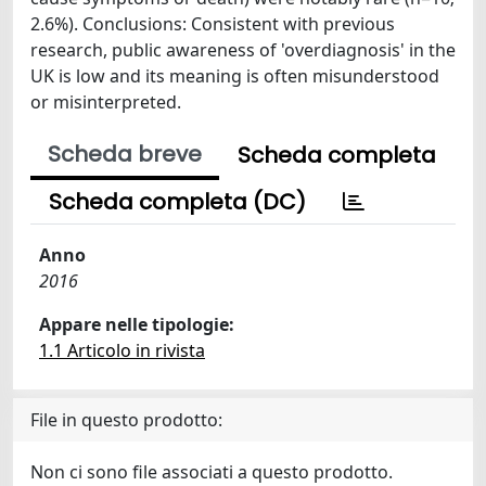
2.6%). Conclusions: Consistent with previous
research, public awareness of 'overdiagnosis' in the
UK is low and its meaning is often misunderstood
or misinterpreted.
Scheda breve
Scheda completa
Scheda completa (DC)
Anno
2016
Appare nelle tipologie:
1.1 Articolo in rivista
File in questo prodotto:
Non ci sono file associati a questo prodotto.