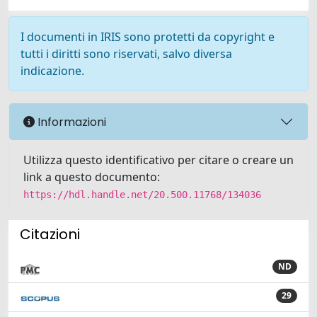
I documenti in IRIS sono protetti da copyright e
tutti i diritti sono riservati, salvo diversa
indicazione.
Informazioni
Utilizza questo identificativo per citare o creare un
link a questo documento:
https://hdl.handle.net/20.500.11768/134036
Citazioni
ND
29