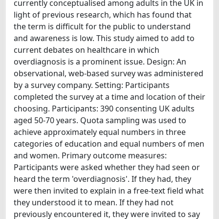
currently conceptualised among adults in the UK in
light of previous research, which has found that
the term is difficult for the public to understand
and awareness is low. This study aimed to add to
current debates on healthcare in which
overdiagnosis is a prominent issue. Design: An
observational, web-based survey was administered
by a survey company. Setting: Participants
completed the survey at a time and location of their
choosing. Participants: 390 consenting UK adults
aged 50-70 years. Quota sampling was used to
achieve approximately equal numbers in three
categories of education and equal numbers of men
and women. Primary outcome measures:
Participants were asked whether they had seen or
heard the term 'overdiagnosis'. If they had, they
were then invited to explain in a free-text field what
they understood it to mean. If they had not
previously encountered it, they were invited to say