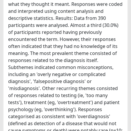
what they thought it meant. Responses were coded
and interpreted using content analysis and
descriptive statistics. Results: Data from 390
participants were analysed. Almost a third (30.0%)
of participants reported having previously
encountered the term. However, their responses
often indicated that they had no knowledge of its
meaning. The most prevalent theme consisted of
responses related to the diagnosis itself.
Subthemes indicated common misconceptions,
including an 'overly negative or complicated
diagnosis', 'falsepositive diagnosis' or
'misdiagnosis'. Other recurring themes consisted
of responses related to testing (ie, 'too many
tests'), treatment (eg, 'overtreatment') and patient
psychology (eg, 'overthinking'). Responses
categorised as consistent with 'overdiagnosis'
(defined as detection of a disease that would not
cause symptoms or death) were notably rare (n=10;