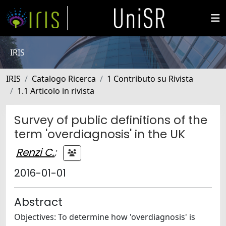
IRIS
IRIS
Catalogo Ricerca
1 Contributo su Rivista
1.1 Articolo in rivista
Survey of public definitions of the
term 'overdiagnosis' in the UK
Renzi C.
;
2016-01-01
Abstract
Objectives: To determine how 'overdiagnosis' is