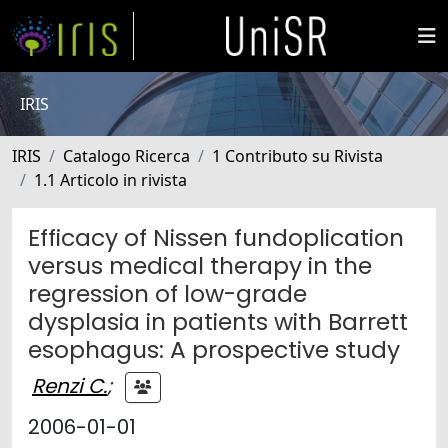
IRIS
IRIS
Catalogo Ricerca
1 Contributo su Rivista
1.1 Articolo in rivista
Efficacy of Nissen fundoplication
versus medical therapy in the
regression of low-grade
dysplasia in patients with Barrett
esophagus: A prospective study
Renzi C.
;
2006-01-01