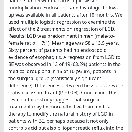
patients underwent laparoscopic Nissen
fundoplication. Endoscopic and histologic follow-
up was available in all patients after 18 months. We
used multiple logistic regression to examine the
effect of the 2 treatments on regression of LGD.
Results: LGD was predominant in men (male-to-
female ratio: 1.7:1). Mean age was 58 ± 13.5 years.
Sixty percent of patients had no endoscopic
evidence of esophagitis. A regression from LGD to
BE was observed in 12 of 19 (63.2%) patients in the
medical group and in 15 of 16 (93.8%) patients in
the surgical group (statistically significant
difference). Differences between the 2 groups were
statistically significant (P = 0.03). Conclusion: The
results of our study suggest that surgical
treatment may be more effective than medical
therapy to modify the natural history of LGD in
patients with BE, perhaps because it not only
controls acid but also biliopancreatic reflux into the