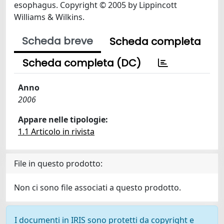
esophagus. Copyright © 2005 by Lippincott
Williams & Wilkins.
Scheda breve
Scheda completa
Scheda completa (DC)
Anno
2006
Appare nelle tipologie:
1.1 Articolo in rivista
File in questo prodotto:
Non ci sono file associati a questo prodotto.
I documenti in IRIS sono protetti da copyright e