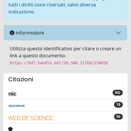
tutti i diritti sono riservati, salvo diversa
indicazione.
Informazioni
Utilizza questo identificativo per citare o creare un
link a questo documento:
https://hdl.handle.net/20.500.11768/134058
Citazioni
ND
78
56