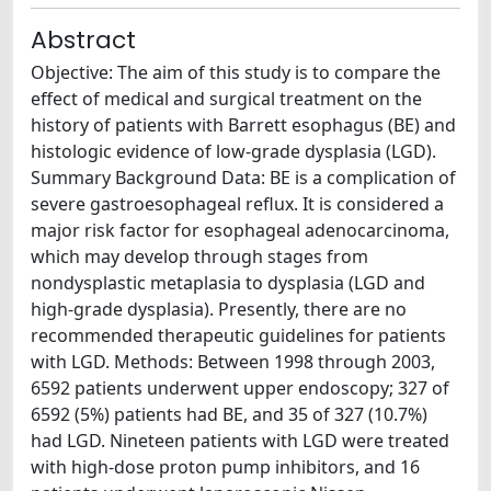
Abstract
Objective: The aim of this study is to compare the
effect of medical and surgical treatment on the
history of patients with Barrett esophagus (BE) and
histologic evidence of low-grade dysplasia (LGD).
Summary Background Data: BE is a complication of
severe gastroesophageal reflux. It is considered a
major risk factor for esophageal adenocarcinoma,
which may develop through stages from
nondysplastic metaplasia to dysplasia (LGD and
high-grade dysplasia). Presently, there are no
recommended therapeutic guidelines for patients
with LGD. Methods: Between 1998 through 2003,
6592 patients underwent upper endoscopy; 327 of
6592 (5%) patients had BE, and 35 of 327 (10.7%)
had LGD. Nineteen patients with LGD were treated
with high-dose proton pump inhibitors, and 16