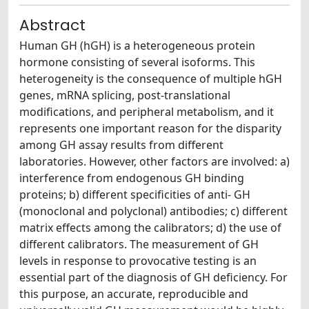
Abstract
Human GH (hGH) is a heterogeneous protein
hormone consisting of several isoforms. This
heterogeneity is the consequence of multiple hGH
genes, mRNA splicing, post-translational
modifications, and peripheral metabolism, and it
represents one important reason for the disparity
among GH assay results from different
laboratories. However, other factors are involved: a)
interference from endogenous GH binding
proteins; b) different specificities of anti- GH
(monoclonal and polyclonal) antibodies; c) different
matrix effects among the calibrators; d) the use of
different calibrators. The measurement of GH
levels in response to provocative testing is an
essential part of the diagnosis of GH deficiency. For
this purpose, an accurate, reproducible and