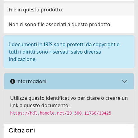
File in questo prodotto:
Non ci sono file associati a questo prodotto.
I documenti in IRIS sono protetti da copyright e
tutti i diritti sono riservati, salvo diversa
indicazione.
Informazioni
Utilizza questo identificativo per citare o creare un
link a questo documento:
https://hdl.handle.net/20.500.11768/13425
Citazioni