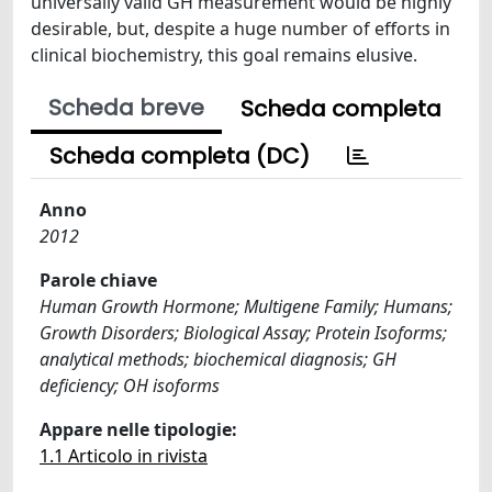
universally valid GH measurement would be highly
desirable, but, despite a huge number of efforts in
clinical biochemistry, this goal remains elusive.
Scheda breve
Scheda completa
Scheda completa (DC)
Anno
2012
Parole chiave
Human Growth Hormone; Multigene Family; Humans;
Growth Disorders; Biological Assay; Protein Isoforms;
analytical methods; biochemical diagnosis; GH
deficiency; OH isoforms
Appare nelle tipologie:
1.1 Articolo in rivista