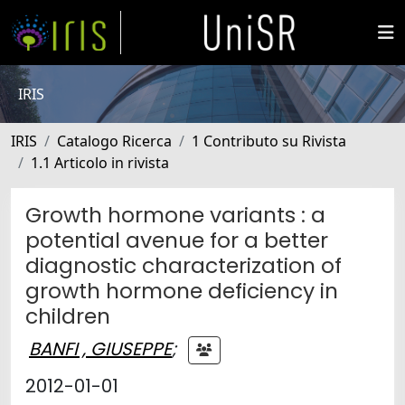
IRIS
IRIS
Catalogo Ricerca
1 Contributo su Rivista
1.1 Articolo in rivista
Growth hormone variants : a
potential avenue for a better
diagnostic characterization of
growth hormone deficiency in
children
BANFI , GIUSEPPE
;
2012-01-01