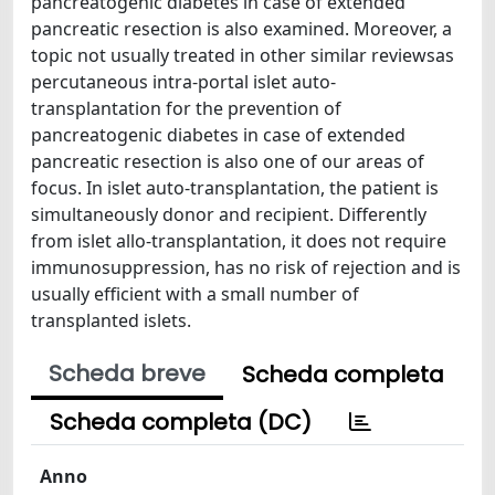
pancreatogenic diabetes in case of extended
pancreatic resection is also examined. Moreover, a
topic not usually treated in other similar reviewsas
percutaneous intra-portal islet auto-
transplantation for the prevention of
pancreatogenic diabetes in case of extended
pancreatic resection is also one of our areas of
focus. In islet auto-transplantation, the patient is
simultaneously donor and recipient. Differently
from islet allo-transplantation, it does not require
immunosuppression, has no risk of rejection and is
usually efficient with a small number of
transplanted islets.
Scheda breve
Scheda completa
Scheda completa (DC)
Anno