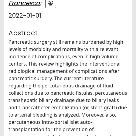
Francesco
;
2022-01-01
Abstract
Pancreatic surgery still remains burdened by high
levels of morbidity and mortality with a relevant
incidence of complications, even in high volume
centers. This review highlights the interventional
radiological management of complications after
pancreatic surgery. The current literature
regarding the percutaneous drainage of fluid
collections due to pancreatic fistulas, percutaneous
transhepatic biliary drainage due to biliary leaks
and transcatheter embolization (or stent-graft) due
to arterial bleeding is analyzed. Moreover, also,
percutaneous intra-portal islet auto-
transplantation for the prevention of