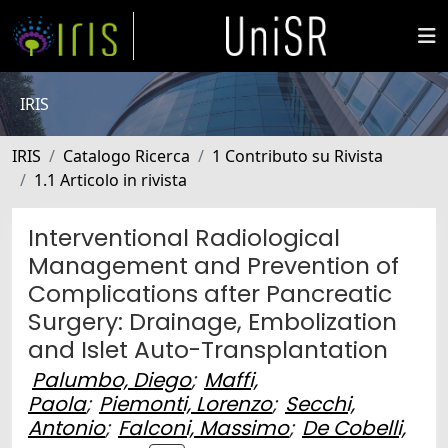
IRIS
IRIS
Catalogo Ricerca
1 Contributo su Rivista
1.1 Articolo in rivista
Interventional Radiological
Management and Prevention of
Complications after Pancreatic
Surgery: Drainage, Embolization
and Islet Auto-Transplantation
Palumbo, Diego
;
Maffi,
Paola
;
Piemonti, Lorenzo
;
Secchi,
Antonio
;
Falconi, Massimo
;
De Cobelli,