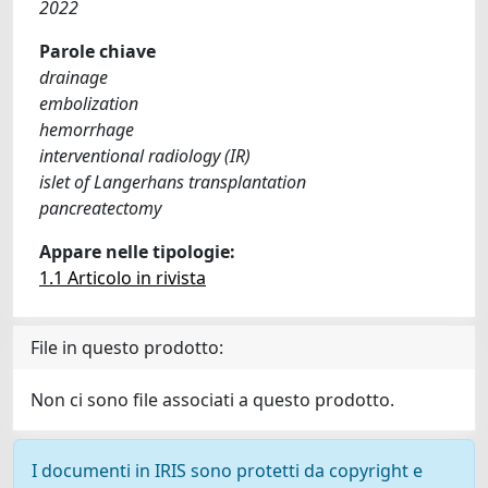
2022
Parole chiave
drainage
embolization
hemorrhage
interventional radiology (IR)
islet of Langerhans transplantation
pancreatectomy
Appare nelle tipologie:
1.1 Articolo in rivista
File in questo prodotto:
Non ci sono file associati a questo prodotto.
I documenti in IRIS sono protetti da copyright e