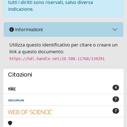
tutti i diritti sono riservati, salvo diversa
indicazione.
Informazioni
Utilizza questo identificativo per citare o creare un
link a questo documento:
https://hdl.handle.net/20.500.11768/134291
Citazioni
4
7
7