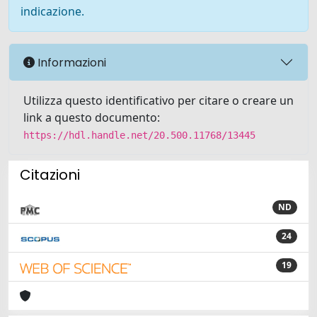
indicazione.
Informazioni
Utilizza questo identificativo per citare o creare un
link a questo documento:
https://hdl.handle.net/20.500.11768/13445
Citazioni
ND
24
19