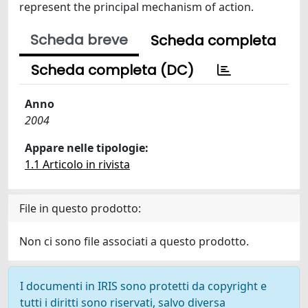
represent the principal mechanism of action.
Scheda breve
Scheda completa
Scheda completa (DC)
Anno
2004
Appare nelle tipologie:
1.1 Articolo in rivista
File in questo prodotto:
Non ci sono file associati a questo prodotto.
I documenti in IRIS sono protetti da copyright e
tutti i diritti sono riservati, salvo diversa