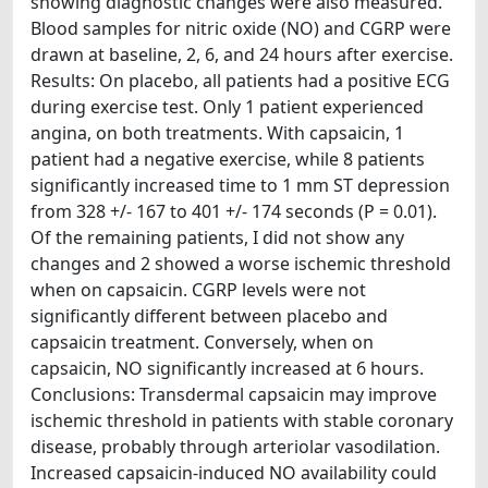
showing diagnostic changes were also measured.
Blood samples for nitric oxide (NO) and CGRP were
drawn at baseline, 2, 6, and 24 hours after exercise.
Results: On placebo, all patients had a positive ECG
during exercise test. Only 1 patient experienced
angina, on both treatments. With capsaicin, 1
patient had a negative exercise, while 8 patients
significantly increased time to 1 mm ST depression
from 328 +/- 167 to 401 +/- 174 seconds (P = 0.01).
Of the remaining patients, I did not show any
changes and 2 showed a worse ischemic threshold
when on capsaicin. CGRP levels were not
significantly different between placebo and
capsaicin treatment. Conversely, when on
capsaicin, NO significantly increased at 6 hours.
Conclusions: Transdermal capsaicin may improve
ischemic threshold in patients with stable coronary
disease, probably through arteriolar vasodilation.
Increased capsaicin-induced NO availability could