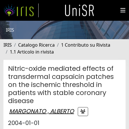
IRIS
IRIS
Catalogo Ricerca
1 Contributo su Rivista
1.1 Articolo in rivista
Nitric-oxide mediated effects of
transdermal capsaicin patches
on the ischemic threshold in
patients with stable coronary
disease
MARGONATO , ALBERTO
2004-01-01