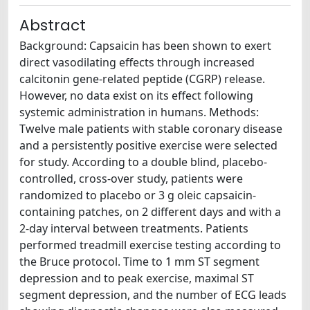
Abstract
Background: Capsaicin has been shown to exert
direct vasodilating effects through increased
calcitonin gene-related peptide (CGRP) release.
However, no data exist on its effect following
systemic administration in humans. Methods:
Twelve male patients with stable coronary disease
and a persistently positive exercise were selected
for study. According to a double blind, placebo-
controlled, cross-over study, patients were
randomized to placebo or 3 g oleic capsaicin-
containing patches, on 2 different days and with a
2-day interval between treatments. Patients
performed treadmill exercise testing according to
the Bruce protocol. Time to 1 mm ST segment
depression and to peak exercise, maximal ST
segment depression, and the number of ECG leads