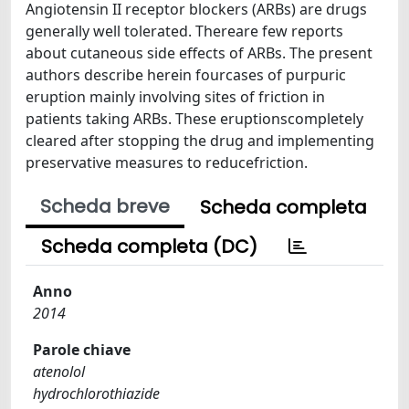
Angiotensin II receptor blockers (ARBs) are drugs
generally well tolerated. Thereare few reports
about cutaneous side effects of ARBs. The present
authors describe herein fourcases of purpuric
eruption mainly involving sites of friction in
patients taking ARBs. These eruptionscompletely
cleared after stopping the drug and implementing
preservative measures to reducefriction.
Scheda breve
Scheda completa
Scheda completa (DC)
Anno
2014
Parole chiave
atenolol
hydrochlorothiazide