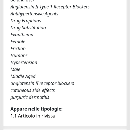
Angiotensin II Type 1 Receptor Blockers
Antihypertensive Agents
Drug Eruptions
Drug Substitution
Exanthema
Female
Friction
Humans
Hypertension
Male
Middle Aged
angiotensin II receptor blockers
cutaneous side effects
purpuric dermatitis
Appare nelle tipologie:
1.1 Articolo in rivista