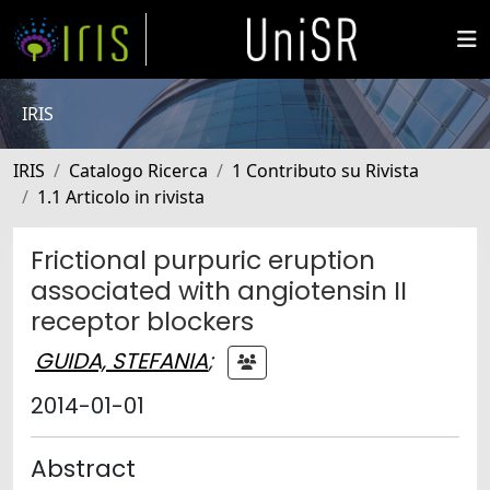
IRIS
IRIS
Catalogo Ricerca
1 Contributo su Rivista
1.1 Articolo in rivista
Frictional purpuric eruption
associated with angiotensin II
receptor blockers
GUIDA, STEFANIA
;
2014-01-01
Abstract