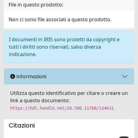
File in questo prodotto:
Non ci sono file associati a questo prodotto.
I documenti in IRIS sono protetti da copyright e
tutti i diritti sono riservati, salvo diversa
indicazione.
Informazioni
Utilizza questo identificativo per citare o creare un
link a questo documento:
https://hdl.handle.net/20.500.11768/134631
Citazioni