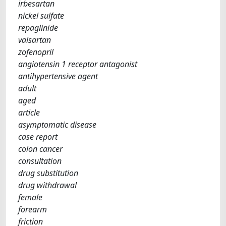
irbesartan
nickel sulfate
repaglinide
valsartan
zofenopril
angiotensin 1 receptor antagonist
antihypertensive agent
adult
aged
article
asymptomatic disease
case report
colon cancer
consultation
drug substitution
drug withdrawal
female
forearm
friction