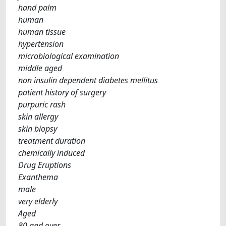
hand palm
human
human tissue
hypertension
microbiological examination
middle aged
non insulin dependent diabetes mellitus
patient history of surgery
purpuric rash
skin allergy
skin biopsy
treatment duration
chemically induced
Drug Eruptions
Exanthema
male
very elderly
Aged
80 and over