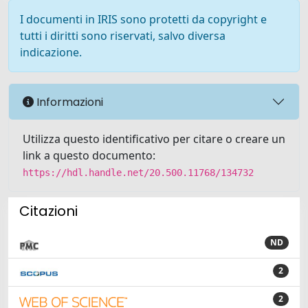
I documenti in IRIS sono protetti da copyright e
tutti i diritti sono riservati, salvo diversa
indicazione.
Informazioni
Utilizza questo identificativo per citare o creare un
link a questo documento:
https://hdl.handle.net/20.500.11768/134732
Citazioni
ND
2
2