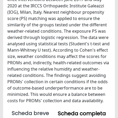
2020 at the IRCCS Orthopaedic Institute Galeazzi
(IOG), Milan, Italy. Nearest neighbour propensity
score (PS) matching was applied to ensure the
similarity of the groups tested under the different
weather-related conditions. The exposure PS was
derived through logistic regression. The data were
analysed using statistical tests (Student's t-test and
Mann-Whitney U test). According to Cohen's effect
size, weather conditions may affect the scores for
PROMs and, indirectly, health-related outcomes via
influencing the relative humidity and weather-
related conditions. The findings suggest avoiding
PROMs' collection in certain conditions if the odds
of outcome-based underperformance are to be
minimized. This would ensure a balance between
costs for PROMs' collection and data availability.
Scheda breve
Scheda completa