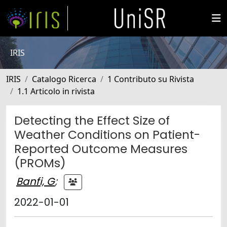
IRIS
IRIS
Catalogo Ricerca
1 Contributo su Rivista
1.1 Articolo in rivista
Detecting the Effect Size of
Weather Conditions on Patient-
Reported Outcome Measures
(PROMs)
Banfi, G
;
2022-01-01