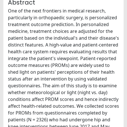
Abstract
One of the next frontiers in medical research,
particularly in orthopaedic surgery, is personalized
treatment outcome prediction. In personalized
medicine, treatment choices are adjusted for the
patient based on the individual's and their disease's
distinct features. A high-value and patient-centered
health care system requires evaluating results that
integrate the patient's viewpoint. Patient-reported
outcome measures (PROMs) are widely used to
shed light on patients' perceptions of their health
status after an intervention by using validated
questionnaires. The aim of this study is to examine
whether meteorological or light (night vs. day)
conditions affect PROM scores and hence indirectly
affect health-related outcomes. We collected scores
for PROMs from questionnaires completed by
patients (N = 2326) who had undergone hip and
knee interventions between June 2017 and May