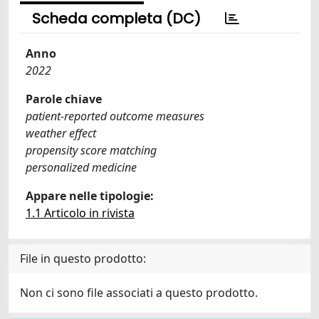
Scheda completa (DC)
Anno
2022
Parole chiave
patient-reported outcome measures
weather effect
propensity score matching
personalized medicine
Appare nelle tipologie:
1.1 Articolo in rivista
File in questo prodotto:
Non ci sono file associati a questo prodotto.