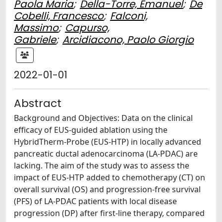
Paola Maria
;
Della-Torre, Emanuel
;
De
Cobelli, Francesco
;
Falconi,
Massimo
;
Capurso,
Gabriele
;
Arcidiacono, Paolo Giorgio
2022-01-01
Abstract
Background and Objectives: Data on the clinical
efficacy of EUS-guided ablation using the
HybridTherm-Probe (EUS-HTP) in locally advanced
pancreatic ductal adenocarcinoma (LA-PDAC) are
lacking. The aim of the study was to assess the
impact of EUS-HTP added to chemotherapy (CT) on
overall survival (OS) and progression-free survival
(PFS) of LA-PDAC patients with local disease
progression (DP) after first-line therapy, compared