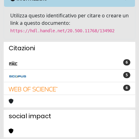
Utilizza questo identificativo per citare o creare un
link a questo documento:
https://hdl.handle.net/20.500.11768/134902
Citazioni
6
5
6
social impact