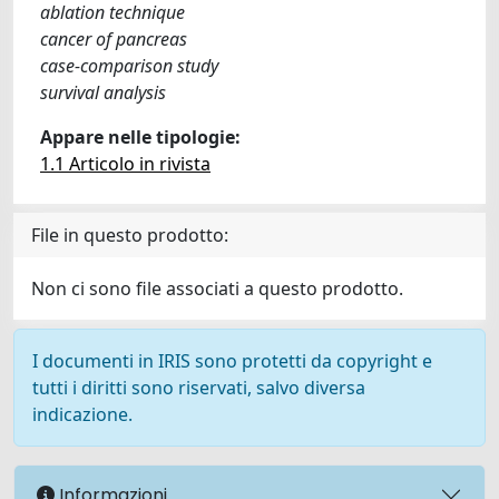
ablation technique
cancer of pancreas
case-comparison study
survival analysis
Appare nelle tipologie:
1.1 Articolo in rivista
File in questo prodotto:
Non ci sono file associati a questo prodotto.
I documenti in IRIS sono protetti da copyright e
tutti i diritti sono riservati, salvo diversa
indicazione.
Informazioni