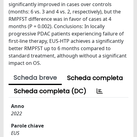
significantly improved in cases over controls
(months: 6 vs. 3 and 4 vs. 2, respectively), but the
RMPFST difference was in favor of cases at 4
months (P = 0.002). Conclusions: In locally
progressive PDAC patients experiencing failure of
first-line therapy, EUS-HTP achieves a significantly
better RMPFST up to 6 months compared to
standard treatment, although without a significant
impact on OS.
Scheda breve
Scheda completa
Scheda completa (DC)
Anno
2022
Parole chiave
EUS