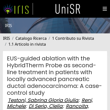
IRIS
IRIS
Catalogo Ricerca
1 Contributo su Rivista
1.1 Articolo in rivista
EUS-guided ablation with the
HybridTherm Probe as second-
line treatment in patients with
locally advanced pancreatic
ductal adenocarcinoma: A case-
control study
Testoni, Sabrina Gloria Giulia
;
Reni,
Michele
;
Di Serio, Clelia
;
Rancoita,