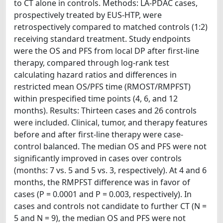
to CT alone in controls. Methods: LA-PDAC cases,
prospectively treated by EUS-HTP, were
retrospectively compared to matched controls (1:2)
receiving standard treatment. Study endpoints
were the OS and PFS from local DP after first-line
therapy, compared through log-rank test
calculating hazard ratios and differences in
restricted mean OS/PFS time (RMOST/RMPFST)
within prespecified time points (4, 6, and 12
months). Results: Thirteen cases and 26 controls
were included. Clinical, tumor, and therapy features
before and after first-line therapy were case-
control balanced. The median OS and PFS were not
significantly improved in cases over controls
(months: 7 vs. 5 and 5 vs. 3, respectively). At 4 and 6
months, the RMPFST difference was in favor of
cases (P = 0.0001 and P = 0.003, respectively). In
cases and controls not candidate to further CT (N =
5 and N = 9), the median OS and PFS were not