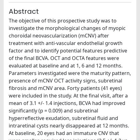
Abstract
The objective of this prospective study was to
investigate the morphological changes of myopic
choroidal neovascularization (mCNV) after
treatment with anti-vascular endothelial growth
factor and to identify potential features predictive
of the final BCVA. OCT and OCTA features were
evaluated at baseline and at 1, 6 and 12 months.
Parameters investigated were the maturity pattern,
presence of mCNV OCT activity signs, subretinal
fibrosis and mCNV area. Forty patients (41 eyes)
were included in the study. At the final visit, after a
mean of 3.1 +/- 1.4 injections, BCVA had improved
significantly (p = 0.009) and subretinal
hyperreflective exudation, subretinal fluid and
intraretinal cysts nearly disappeared at 12 months.
At baseline, 20 eyes had an immature CNV that