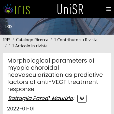
IRIS
IRIS
Catalogo Ricerca
1 Contributo su Rivista
1.1 Articolo in rivista
Morphological parameters of
myopic choroidal
neovascularization as predictive
factors of anti-VEGF treatment
response
Battaglia Parodi, Maurizio
;
2022-01-01