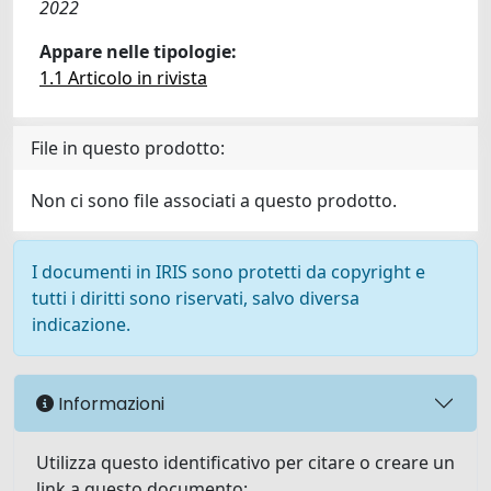
2022
Appare nelle tipologie:
1.1 Articolo in rivista
File in questo prodotto:
Non ci sono file associati a questo prodotto.
I documenti in IRIS sono protetti da copyright e
tutti i diritti sono riservati, salvo diversa
indicazione.
Informazioni
Utilizza questo identificativo per citare o creare un
link a questo documento: