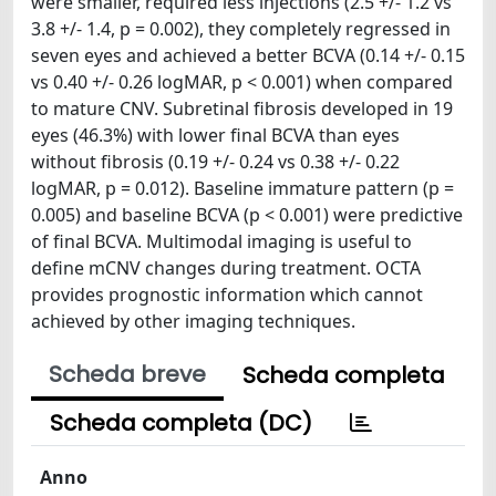
were smaller, required less injections (2.5 +/- 1.2 vs
3.8 +/- 1.4, p = 0.002), they completely regressed in
seven eyes and achieved a better BCVA (0.14 +/- 0.15
vs 0.40 +/- 0.26 logMAR, p < 0.001) when compared
to mature CNV. Subretinal fibrosis developed in 19
eyes (46.3%) with lower final BCVA than eyes
without fibrosis (0.19 +/- 0.24 vs 0.38 +/- 0.22
logMAR, p = 0.012). Baseline immature pattern (p =
0.005) and baseline BCVA (p < 0.001) were predictive
of final BCVA. Multimodal imaging is useful to
define mCNV changes during treatment. OCTA
provides prognostic information which cannot
achieved by other imaging techniques.
Scheda breve
Scheda completa
Scheda completa (DC)
Anno