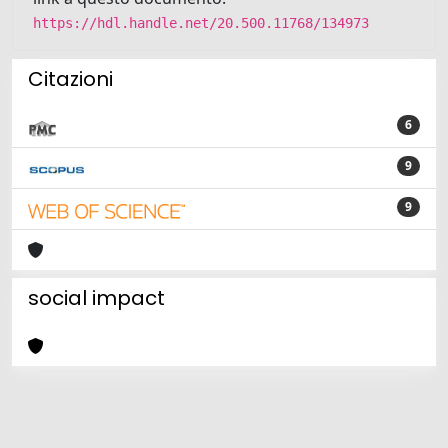
https://hdl.handle.net/20.500.11768/134973
Citazioni
6
9
9
social impact