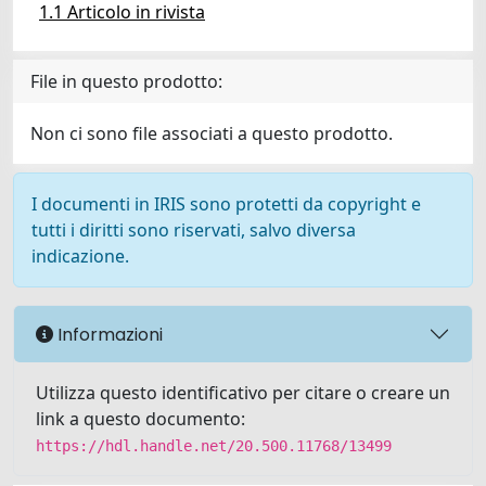
1.1 Articolo in rivista
File in questo prodotto:
Non ci sono file associati a questo prodotto.
I documenti in IRIS sono protetti da copyright e
tutti i diritti sono riservati, salvo diversa
indicazione.
Informazioni
Utilizza questo identificativo per citare o creare un
link a questo documento:
https://hdl.handle.net/20.500.11768/13499