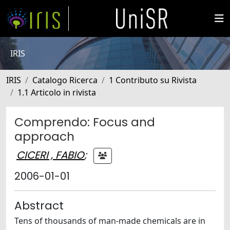
IRIS
IRIS
Catalogo Ricerca
1 Contributo su Rivista
1.1 Articolo in rivista
Comprendo: Focus and
approach
CICERI , FABIO
;
2006-01-01
Abstract
Tens of thousands of man-made chemicals are in