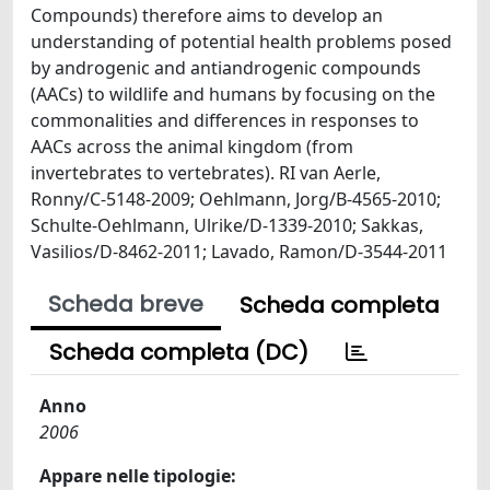
Compounds) therefore aims to develop an
understanding of potential health problems posed
by androgenic and antiandrogenic compounds
(AACs) to wildlife and humans by focusing on the
commonalities and differences in responses to
AACs across the animal kingdom (from
invertebrates to vertebrates). RI van Aerle,
Ronny/C-5148-2009; Oehlmann, Jorg/B-4565-2010;
Schulte-Oehlmann, Ulrike/D-1339-2010; Sakkas,
Vasilios/D-8462-2011; Lavado, Ramon/D-3544-2011
Scheda breve
Scheda completa
Scheda completa (DC)
Anno
2006
Appare nelle tipologie: