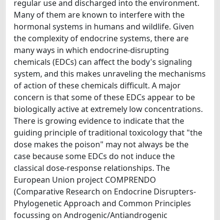
regular use and discharged into the environment.
Many of them are known to interfere with the
hormonal systems in humans and wildlife. Given
the complexity of endocrine systems, there are
many ways in which endocrine-disrupting
chemicals (EDCs) can affect the body's signaling
system, and this makes unraveling the mechanisms
of action of these chemicals difficult. A major
concern is that some of these EDCs appear to be
biologically active at extremely low concentrations.
There is growing evidence to indicate that the
guiding principle of traditional toxicology that "the
dose makes the poison" may not always be the
case because some EDCs do not induce the
classical dose-response relationships. The
European Union project COMPRENDO
(Comparative Research on Endocrine Disrupters-
Phylogenetic Approach and Common Principles
focussing on Androgenic/Antiandrogenic