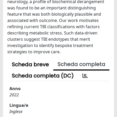
neurology, a profile of biochemical derangement
was found to be an important distinguishing
feature that was both biologically plausible and
associated with outcome. Our work motivates
refining current TBI classifications with factors
describing metabolic stress. Such data-driven
clusters suggest TBI endotypes that merit
investigation to identify bespoke treatment
strategies to improve care.
Scheda completa
Scheda breve
Scheda completa (DC)
Anno
2022
Lingua/e
Inglese