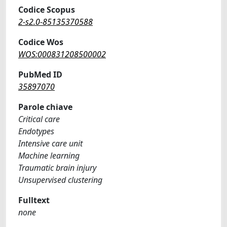
Codice Scopus
2-s2.0-85135370588
Codice Wos
WOS:000831208500002
PubMed ID
35897070
Parole chiave
Critical care
Endotypes
Intensive care unit
Machine learning
Traumatic brain injury
Unsupervised clustering
Fulltext
none