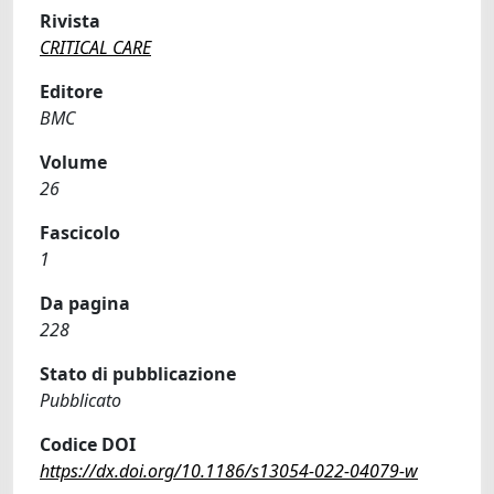
Rivista
CRITICAL CARE
Editore
BMC
Volume
26
Fascicolo
1
Da pagina
228
Stato di pubblicazione
Pubblicato
Codice DOI
https://dx.doi.org/10.1186/s13054-022-04079-w