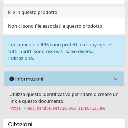
File in questo prodotto:
Non ci sono file associati a questo prodotto.
I documenti in IRIS sono protetti da copyright e
tutti i diritti sono riservati, salvo diversa
indicazione.
Informazioni
Utilizza questo identificativo per citare o creare un
link a questo documento:
https://hdl.handle.net/20.500.11768/135360
Citazioni