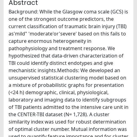
Abstract
Background: While the Glasgow coma scale (GCS) is
one of the strongest outcome predictors, the
current classification of traumatic brain injury (TBI)
as'mild" 'moderate'or'severe' based on this fails to
capture enormous heterogeneity in
pathophysiology and treatment response. We
hypothesized that data-driven characterization of
TBl could identify distinct endotypes and give
mechanistic insights.Methods: We developed an
unsupervised statistical clustering model based on
a mixture of probabilistic graphs for presentation
(<24 h) demographic, clinical, physiological,
laboratory and imaging data to identify subgroups
of TBl patients admitted to the intensive care unit in
the CENTER-TBI dataset (N= 1,728). A cluster
similarity index was used for robust determination
of optimal cluster number. Mutual information was
used to quantify feature importance and for cluster