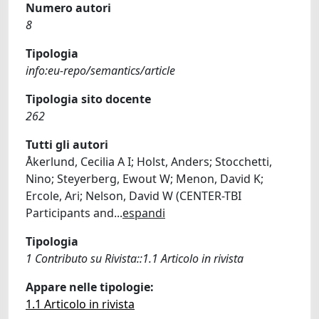
Numero autori
8
Tipologia
info:eu-repo/semantics/article
Tipologia sito docente
262
Tutti gli autori
Åkerlund, Cecilia A I; Holst, Anders; Stocchetti,
Nino; Steyerberg, Ewout W; Menon, David K;
Ercole, Ari; Nelson, David W (CENTER-TBI
Participants and
...
espandi
Tipologia
1 Contributo su Rivista::1.1 Articolo in rivista
Appare nelle tipologie:
1.1 Articolo in rivista