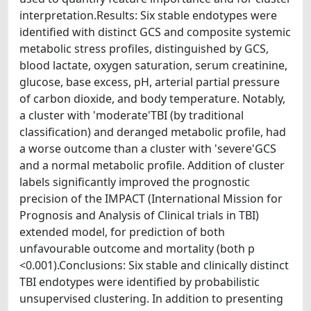
interpretation.Results: Six stable endotypes were
identified with distinct GCS and composite systemic
metabolic stress profiles, distinguished by GCS,
blood lactate, oxygen saturation, serum creatinine,
glucose, base excess, pH, arterial partial pressure
of carbon dioxide, and body temperature. Notably,
a cluster with 'moderate'TBI (by traditional
classification) and deranged metabolic profile, had
a worse outcome than a cluster with 'severe'GCS
and a normal metabolic profile. Addition of cluster
labels significantly improved the prognostic
precision of the IMPACT (International Mission for
Prognosis and Analysis of Clinical trials in TBI)
extended model, for prediction of both
unfavourable outcome and mortality (both p
<0.001).Conclusions: Six stable and clinically distinct
TBI endotypes were identified by probabilistic
unsupervised clustering. In addition to presenting