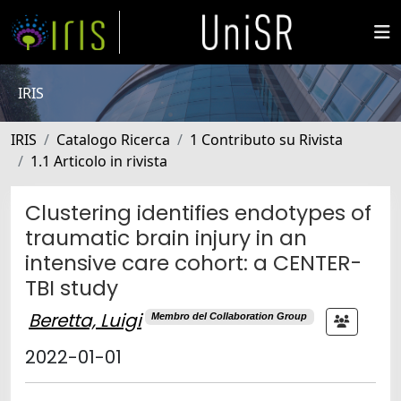
IRIS
IRIS
Catalogo Ricerca
1 Contributo su Rivista
1.1 Articolo in rivista
Clustering identifies endotypes of
traumatic brain injury in an
intensive care cohort: a CENTER-
TBI study
Beretta, Luigi
Membro del Collaboration Group
2022-01-01