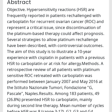
Abstract
Objective. Hypersensitivity reactions (HSR) are
frequently reported in patients rechallenged with
carboplatin for recurrent ovarian cancer (ROC) and
represent a critical issue, since discontinuation of
the platinum-based therapy could affect prognosis.
Several strategies to allow platinum rechallenge
have been described, with controversial outcomes.
The aim of this study is to illustrate a 10-year
experience with cisplatin in patients with a previous
HSR to carboplatin or at risk for allergy.Methods. A
retrospective review of all patients with platinum
sensitive ROC retreated with carboplatin was
performed between January 2007 and May 2016 at
the Istituto Nazionale Tumori, Fondazione "G,
Pascale", Naples.Results. Among 183 patients, 49
(26.8%) presented HSR to carboplatin, mainly
during second line therapy. Mean number of cycles
before HSR was 8 (range 3-17). G2, G3 and G4