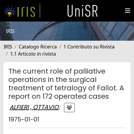
IRIS
IRIS
Catalogo Ricerca
1 Contributo su Rivista
1.1 Articolo in rivista
The current role of palliative
operations in the surgical
treatment of tetralogy of Fallot. A
report on 172 operated cases
ALFIERI , OTTAVIO
;
1975-01-01