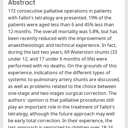
Abstract
172 consecutive palliative operations in patients
with Fallot's tetralogy are presented. 19% of the
patients were aged less than 6 and 45% less than
12 months. The overall mortality was 5.8%, but has
been recently reduced with the improvement of
anaesthesiologic and technical experience. In fact,
during the last two years, 69 Waterston shunts (33
under 12, and 17 under 6 months of life) were
performed with no deaths. On the grounds of this
experience, indications of the different types of
systemic to-pulmonary artery shunts are discussed,
as well as problems related to the choice between
one-stage and two-stages surgical correction. The
authors' opinion is that palliative procedures still
play an important role in the treatment of Fallot's
tetralogy, although the future approach may well
be early total correction. In their experience, the
last approach is restricted to children over 18-24