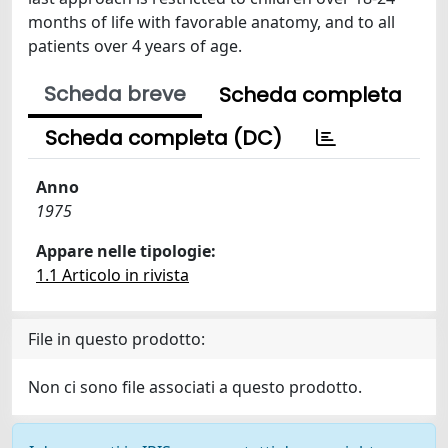
months of life with favorable anatomy, and to all
patients over 4 years of age.
Scheda breve
Scheda completa
Scheda completa (DC)
Anno
1975
Appare nelle tipologie:
1.1 Articolo in rivista
File in questo prodotto:
Non ci sono file associati a questo prodotto.