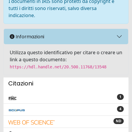
I documenti in IRIS sono protetti da copyright e
tutti i diritti sono riservati, salvo diversa
indicazione.
Informazioni
Utilizza questo identificativo per citare o creare un
link a questo documento:
https://hdl.handle.net/20.500.11768/13548
Citazioni
1
4
ND