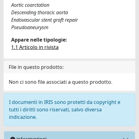
Aortic coarctation
Descending thoracic aorta
Endovascular stent graft repair
Pseudoaneurysm
Appare nelle tipologie:
1.1 Articolo in rivista
File in questo prodotto:
Non ci sono file associati a questo prodotto.
I documenti in IRIS sono protetti da copyright e
tutti i diritti sono riservati, salvo diversa
indicazione.