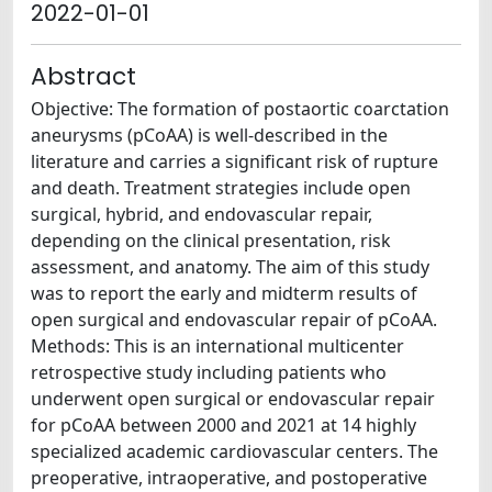
2022-01-01
Abstract
Objective: The formation of postaortic coarctation
aneurysms (pCoAA) is well-described in the
literature and carries a significant risk of rupture
and death. Treatment strategies include open
surgical, hybrid, and endovascular repair,
depending on the clinical presentation, risk
assessment, and anatomy. The aim of this study
was to report the early and midterm results of
open surgical and endovascular repair of pCoAA.
Methods: This is an international multicenter
retrospective study including patients who
underwent open surgical or endovascular repair
for pCoAA between 2000 and 2021 at 14 highly
specialized academic cardiovascular centers. The
preoperative, intraoperative, and postoperative