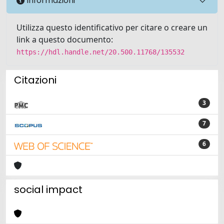
Informazioni
Utilizza questo identificativo per citare o creare un
link a questo documento:
https://hdl.handle.net/20.500.11768/135532
Citazioni
3
7
6
social impact