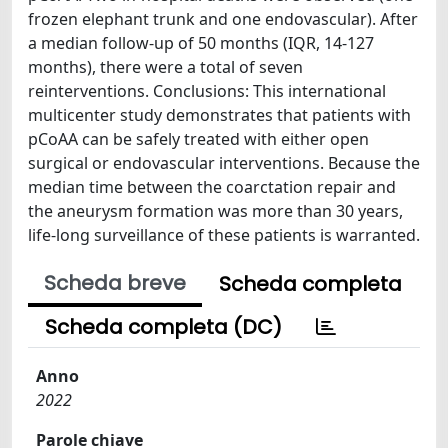
frozen elephant trunk and one endovascular). After
a median follow-up of 50 months (IQR, 14-127
months), there were a total of seven
reinterventions. Conclusions: This international
multicenter study demonstrates that patients with
pCoAA can be safely treated with either open
surgical or endovascular interventions. Because the
median time between the coarctation repair and
the aneurysm formation was more than 30 years,
life-long surveillance of these patients is warranted.
Scheda breve
Scheda completa
Scheda completa (DC)
Anno
2022
Parole chiave