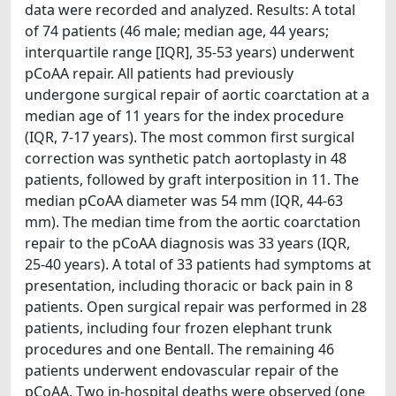
data were recorded and analyzed. Results: A total
of 74 patients (46 male; median age, 44 years;
interquartile range [IQR], 35-53 years) underwent
pCoAA repair. All patients had previously
undergone surgical repair of aortic coarctation at a
median age of 11 years for the index procedure
(IQR, 7-17 years). The most common first surgical
correction was synthetic patch aortoplasty in 48
patients, followed by graft interposition in 11. The
median pCoAA diameter was 54 mm (IQR, 44-63
mm). The median time from the aortic coarctation
repair to the pCoAA diagnosis was 33 years (IQR,
25-40 years). A total of 33 patients had symptoms at
presentation, including thoracic or back pain in 8
patients. Open surgical repair was performed in 28
patients, including four frozen elephant trunk
procedures and one Bentall. The remaining 46
patients underwent endovascular repair of the
pCoAA. Two in-hospital deaths were observed (one