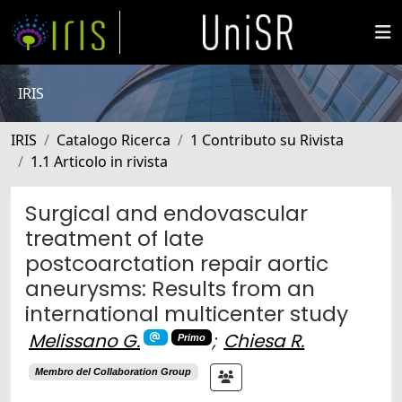
IRIS
IRIS
Catalogo Ricerca
1 Contributo su Rivista
1.1 Articolo in rivista
Surgical and endovascular
treatment of late
postcoarctation repair aortic
aneurysms: Results from an
international multicenter study
Melissano G.
;
Chiesa R.
Primo
Membro del Collaboration Group