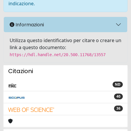
indicazione.
Informazioni
Utilizza questo identificativo per citare o creare un
link a questo documento:
https://hdl.handle.net/20.500.11768/13557
Citazioni
ND
40
36