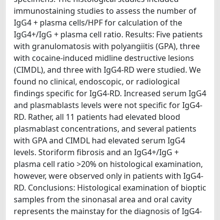
immunostaining studies to assess the number of
IgG4 + plasma cells/HPF for calculation of the
IgG4+/IgG + plasma cell ratio. Results: Five patients
with granulomatosis with polyangiitis (GPA), three
with cocaine-induced midline destructive lesions
(CIMDL), and three with IgG4-RD were studied. We
found no clinical, endoscopic, or radiological
findings specific for IgG4-RD. Increased serum IgG4
and plasmablasts levels were not specific for IgG4-
RD. Rather, all 11 patients had elevated blood
plasmablast concentrations, and several patients
with GPA and CIMDL had elevated serum IgG4
levels. Storiform fibrosis and an IgG4+/IgG +
plasma cell ratio >20% on histological examination,
however, were observed only in patients with IgG4-
RD. Conclusions: Histological examination of bioptic
samples from the sinonasal area and oral cavity
represents the mainstay for the diagnosis of IgG4-