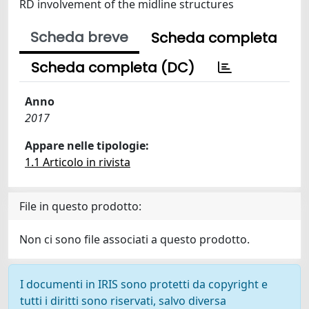
RD involvement of the midline structures
Scheda breve
Scheda completa
Scheda completa (DC)
Anno
2017
Appare nelle tipologie:
1.1 Articolo in rivista
File in questo prodotto:
Non ci sono file associati a questo prodotto.
I documenti in IRIS sono protetti da copyright e
tutti i diritti sono riservati, salvo diversa