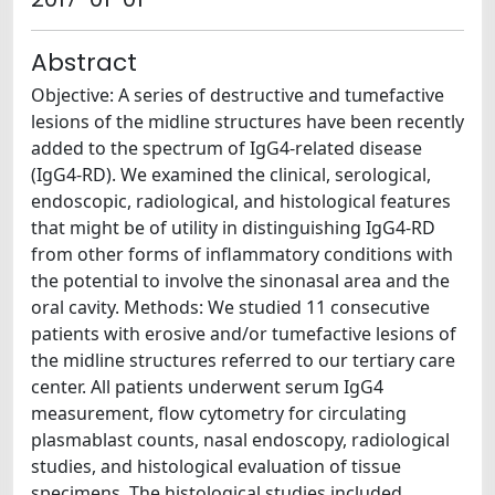
Abstract
Objective: A series of destructive and tumefactive
lesions of the midline structures have been recently
added to the spectrum of IgG4-related disease
(IgG4-RD). We examined the clinical, serological,
endoscopic, radiological, and histological features
that might be of utility in distinguishing IgG4-RD
from other forms of inflammatory conditions with
the potential to involve the sinonasal area and the
oral cavity. Methods: We studied 11 consecutive
patients with erosive and/or tumefactive lesions of
the midline structures referred to our tertiary care
center. All patients underwent serum IgG4
measurement, flow cytometry for circulating
plasmablast counts, nasal endoscopy, radiological
studies, and histological evaluation of tissue
specimens. The histological studies included