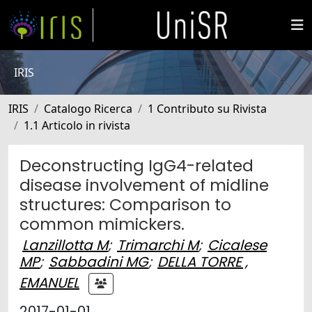
IRIS
IRIS
Catalogo Ricerca
1 Contributo su Rivista
1.1 Articolo in rivista
Deconstructing IgG4-related
disease involvement of midline
structures: Comparison to
common mimickers.
Lanzillotta M
;
Trimarchi M
;
Cicalese
MP
;
Sabbadini MG
;
DELLA TORRE ,
EMANUEL
2017-01-01