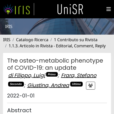
IRIS
IRIS
Catalogo Ricerca
1 Contributo su Rivista
1.1.3. Articolo in Rivista - Editorial, Comment, Reply
The osteo-metabolic phenotype
of COVID-19: an update
di Filippo, Luigi
;
Frara, Stefano
Primo
;
Giustina, Andrea
Secondo
Ultimo
2022-01-01
Abstract