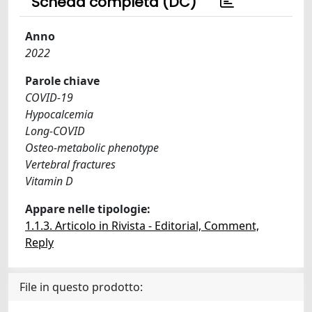
Scheda completa (DC)
Anno
2022
Parole chiave
COVID-19
Hypocalcemia
Long-COVID
Osteo-metabolic phenotype
Vertebral fractures
Vitamin D
Appare nelle tipologie:
1.1.3. Articolo in Rivista - Editorial, Comment,
Reply
File in questo prodotto: