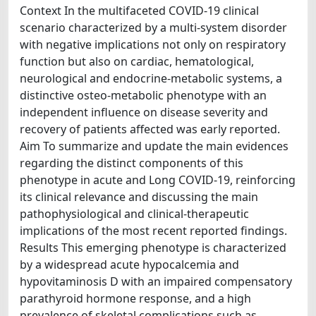
Context In the multifaceted COVID-19 clinical
scenario characterized by a multi-system disorder
with negative implications not only on respiratory
function but also on cardiac, hematological,
neurological and endocrine-metabolic systems, a
distinctive osteo-metabolic phenotype with an
independent influence on disease severity and
recovery of patients affected was early reported.
Aim To summarize and update the main evidences
regarding the distinct components of this
phenotype in acute and Long COVID-19, reinforcing
its clinical relevance and discussing the main
pathophysiological and clinical-therapeutic
implications of the most recent reported findings.
Results This emerging phenotype is characterized
by a widespread acute hypocalcemia and
hypovitaminosis D with an impaired compensatory
parathyroid hormone response, and a high
prevalence of skeletal complications such as