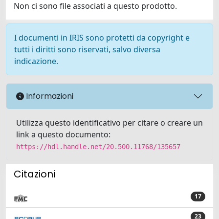
Non ci sono file associati a questo prodotto.
I documenti in IRIS sono protetti da copyright e
tutti i diritti sono riservati, salvo diversa
indicazione.
Informazioni
Utilizza questo identificativo per citare o creare un
link a questo documento:
https://hdl.handle.net/20.500.11768/135657
Citazioni
17
23