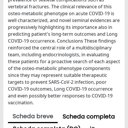
vertebral fractures. The clinical relevance of this
osteo-metabolic phenotype on acute COVID-19 is
well characterized, and novel seminal evidences are
progressively highlighting its importance also in
predicting patient's long-term outcomes and Long
COVID-19 occurrence. Conclusions These findings
reinforced the central role of a multidisciplinary
team, including endocrinologists, in evaluating
these patients for a proactive search of each aspect
of the osteo-metabolic phenotype components
since they may represent suitable therapeutic
targets to prevent SARS-CoV-2 infection, poor
COVID-19 outcomes, Long COVID-19 occurrence
and even possibly better responses to COVID-19
vaccination.
Scheda breve
Scheda completa