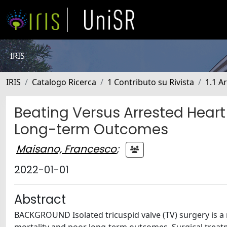
IRIS
IRIS
Catalogo Ricerca
1 Contributo su Rivista
1.1 Ar
Beating Versus Arrested Heart 
Long-term Outcomes
Maisano, Francesco
;
2022-01-01
Abstract
BACKGROUND Isolated tricuspid valve (TV) surgery is a 