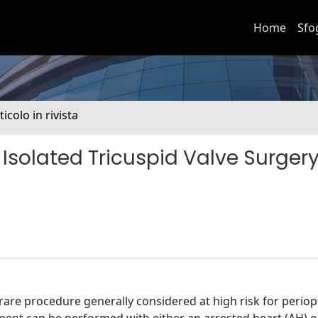
Home
Sfo
ticolo in rivista
Isolated Tricuspid Valve Surgery
rare procedure generally considered at high risk for periop