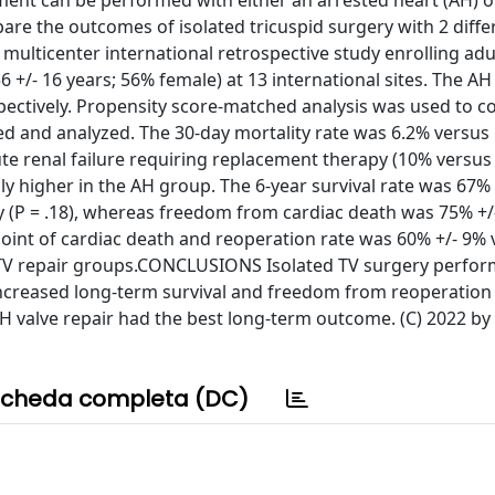
ment can be performed with either an arrested heart (AH) o
are the outcomes of isolated tricuspid surgery with 2 diffe
ulticenter international retrospective study enrolling adu
 +/- 16 years; 56% female) at 13 international sites. The A
spectively. Propensity score-matched analysis was used to 
d and analyzed. The 30-day mortality rate was 6.2% versus 
ute renal failure requiring replacement therapy (10% versus
ly higher in the AH group. The 6-year survival rate was 67%
y (P = .18), whereas freedom from cardiac death was 75% +/
 point of cardiac death and reoperation rate was 60% +/- 9%
-TV repair groups.CONCLUSIONS Isolated TV surgery perfor
f increased long-term survival and freedom from reoperati
H valve repair had the best long-term outcome. (C) 2022 by
cheda completa (DC)