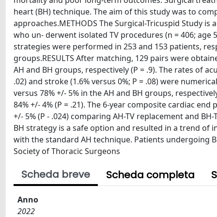
mortality and poor long-term outcomes. Surgical treat
heart (BH) technique. The aim of this study was to comp
approaches.METHODS The Surgical-Tricuspid Study is a m
who un- derwent isolated TV procedures (n = 406; age 56
strategies were performed in 253 and 153 patients, re
groups.RESULTS After matching, 129 pairs were obtaine
AH and BH groups, respectively (P = .9). The rates of ac
.02) and stroke (1.6% versus 0%; P = .08) were numerical
versus 78% +/- 5% in the AH and BH groups, respectivel
84% +/- 4% (P = .21). The 6-year composite cardiac end
+/- 5% (P - .024) comparing AH-TV replacement and BH
BH strategy is a safe option and resulted in a trend o
with the standard AH technique. Patients undergoing B
Society of Thoracic Surgeons
Scheda breve
Scheda completa
S
Anno
2022