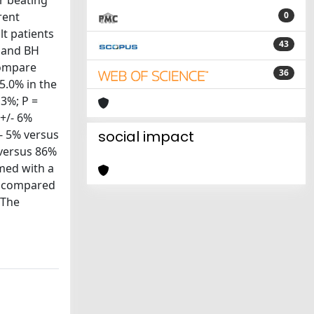
r beating
rent
0
lt patients
43
H and BH
compare
36
5.0% in the
 3%; P =
 +/- 6%
- 5% versus
social impact
 versus 86%
med with a
on compared
 The