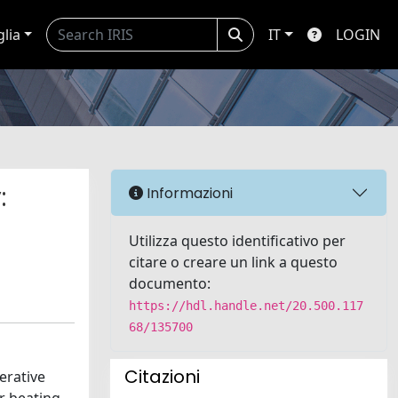
glia
IT
LOGIN
:
Informazioni
Utilizza questo identificativo per
citare o creare un link a questo
documento:
https://hdl.handle.net/20.500.117
68/135700
Citazioni
erative