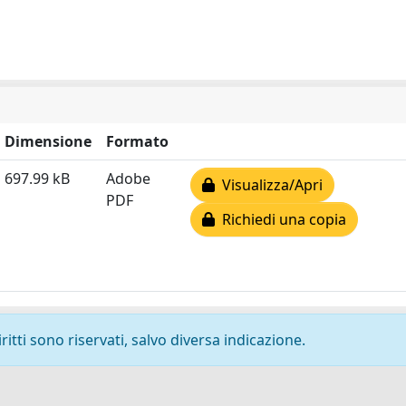
Dimensione
Formato
697.99 kB
Adobe
Visualizza/Apri
PDF
Richiedi una copia
ritti sono riservati, salvo diversa indicazione.