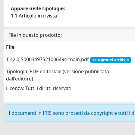
Appare nelle tipologie:
1.1 Articolo in rivista
File in questo prodotto:
File
1-s2.0-S0003497521006494-main.pdf
solo gestori archivio
Tipologia: PDF editoriale (versione pubblicata
dall'editore)
Licenza: Tutti i diritti riservati
I documenti in IRIS sono protetti da copyright e tutti i di