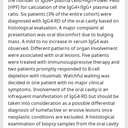
the number of IgG4+ plasma cells/High-Power Field
(HPF) for calculation of the IgG4+/IgG+ plasma cell
ratio. Six patients (3% of the entire cohort) were
diagnosed with IgG4-RD of the oral cavity based on
histological evaluation. A major complaint at
presentation was oral discomfort due to bulging
mass. A mild to no increase in serum IgG4 was
observed. Different patterns of organ involvement
were associated with oral lesions. Five patients
were treated with immunosuppressive therapy and
two patients promptly responded to B-cell
depletion with rituximab. Watchful waiting was
decided in one patient with no major clinical
symptoms. Involvement of the oral cavity is an
infrequent manifestation of IgG4-RD but should be
taken into consideration as a possible differential
diagnosis of tumefactive or erosive lesions once
neoplastic conditions are excluded. A histological
examination of biopsy samples from the oral cavity