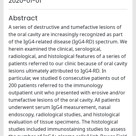
2020-01-01
Abstract
A series of destructive and tumefactive lesions of
the oral cavity are increasingly recognized as part
of the IgG4-related disease (IgG4-RD) spectrum. We
herein examined the clinical, serological,
radiological, and histological features of a series of
patients referred to our clinic because of oral cavity
lesions ultimately attributed to IgG4-RD. In
particular, we studied 6 consecutive patients out of
200 patients referred to the immunology
outpatient unit who presented with erosive and/or
tumefactive lesions of the oral cavity. All patients
underwent serum IgG4 measurement, nasal
endoscopy, radiological studies, and histological
evaluation of tissue specimens. The histological
studies included immunostaining studies to assess