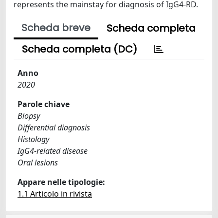
represents the mainstay for diagnosis of IgG4-RD.
Scheda breve
Scheda completa
Scheda completa (DC)
Anno
2020
Parole chiave
Biopsy
Differential diagnosis
Histology
IgG4-related disease
Oral lesions
Appare nelle tipologie:
1.1 Articolo in rivista