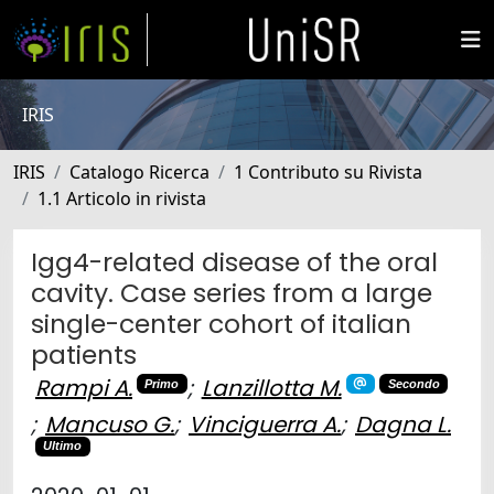
IRIS
IRIS
Catalogo Ricerca
1 Contributo su Rivista
1.1 Articolo in rivista
Igg4-related disease of the oral
cavity. Case series from a large
single-center cohort of italian
patients
Rampi A.
;
Lanzillotta M.
Primo
Secondo
;
Mancuso G.
;
Vinciguerra A.
;
Dagna L.
Ultimo