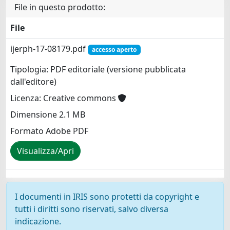
File in questo prodotto:
File
ijerph-17-08179.pdf
accesso aperto
Tipologia: PDF editoriale (versione pubblicata
dall'editore)
Licenza: Creative commons
Dimensione 2.1 MB
Formato Adobe PDF
Visualizza/Apri
I documenti in IRIS sono protetti da copyright e
tutti i diritti sono riservati, salvo diversa
indicazione.