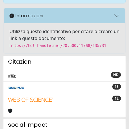
Informazioni
Utilizza questo identificativo per citare o creare un
link a questo documento:
https://hdl.handle.net/20.500.11768/135731
Citazioni
ND
13
12
social impact