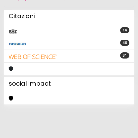
Citazioni
14
46
31
social impact
Powered by
IRIS
-
about IRIS
-