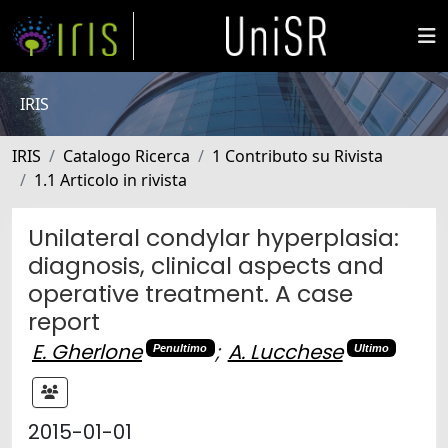
IRIS
IRIS
Catalogo Ricerca
1 Contributo su Rivista
1.1 Articolo in rivista
Unilateral condylar hyperplasia:
diagnosis, clinical aspects and
operative treatment. A case
report
E. Gherlone
;
A. Lucchese
Penultimo
Ultimo
2015-01-01