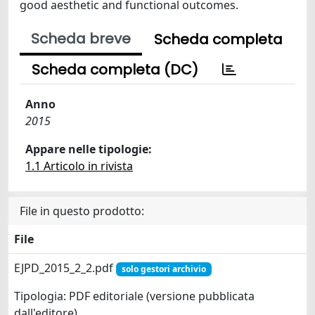
good aesthetic and functional outcomes.
Scheda breve
Scheda completa
Scheda completa (DC)
Anno
2015
Appare nelle tipologie:
1.1 Articolo in rivista
File in questo prodotto:
File
EJPD_2015_2_2.pdf
solo gestori archivio
Tipologia: PDF editoriale (versione pubblicata
dall'editore)