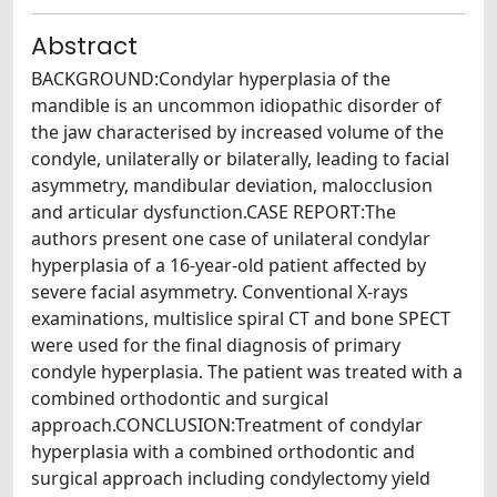
Abstract
BACKGROUND:Condylar hyperplasia of the
mandible is an uncommon idiopathic disorder of
the jaw characterised by increased volume of the
condyle, unilaterally or bilaterally, leading to facial
asymmetry, mandibular deviation, malocclusion
and articular dysfunction.CASE REPORT:The
authors present one case of unilateral condylar
hyperplasia of a 16-year-old patient affected by
severe facial asymmetry. Conventional X-rays
examinations, multislice spiral CT and bone SPECT
were used for the final diagnosis of primary
condyle hyperplasia. The patient was treated with a
combined orthodontic and surgical
approach.CONCLUSION:Treatment of condylar
hyperplasia with a combined orthodontic and
surgical approach including condylectomy yield