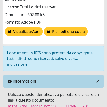
Licenza: Tutti i diritti riservati
Dimensione 602.88 kB
Formato Adobe PDF
Visualizza/Apri
Richiedi una copia
I documenti in IRIS sono protetti da copyright e
tutti i diritti sono riservati, salvo diversa
indicazione.
Informazioni
Utilizza questo identificativo per citare o creare un
link a questo documento:
https://hdl.handle.net/20.500.11768/135780