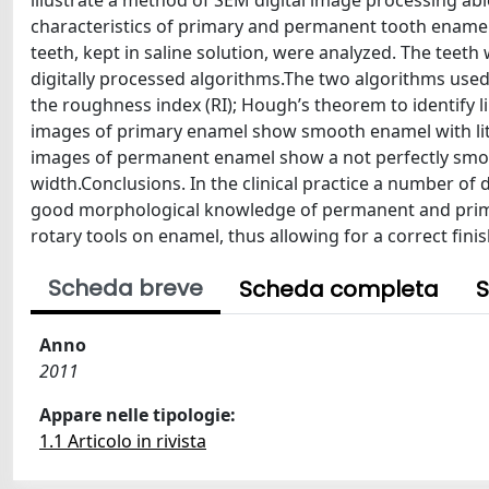
illustrate a method of SEM digital image processing ab
characteristics of primary and permanent tooth enamel
teeth, kept in saline solution, were analyzed. The te
digitally processed algorithms.The two algorithms use
the roughness index (RI); Hough’s theorem to identify li
images of primary enamel show smooth enamel with littl
images of permanent enamel show a not perfectly smoot
width.Conclusions. In the clinical practice a number of d
good morphological knowledge of permanent and primary
rotary tools on enamel, thus allowing for a correct fini
Scheda breve
Scheda completa
S
Anno
2011
Appare nelle tipologie:
1.1 Articolo in rivista