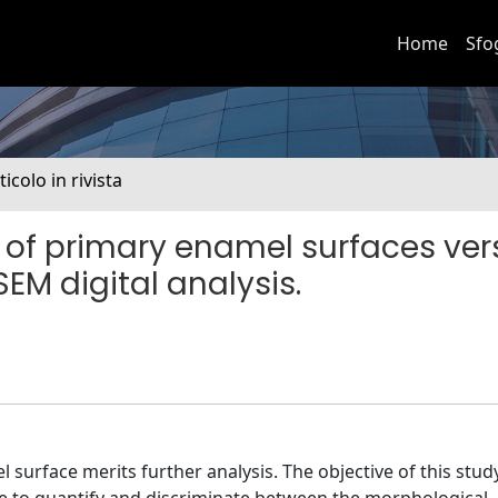
Home
Sfo
ticolo in rivista
 of primary enamel surfaces ver
M digital analysis.
urface merits further analysis. The objective of this stud