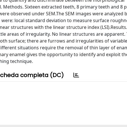
le to quantify and discriminate between the morphological
. Methods. Sixteen extracted teeth, 8 primary teeth and 8
eth were observed under SEM.The SEM images were analyzed 
d were: local standard deviation to measure surface roughn
near structures with the linear structure index (LSI).Result
e areas of irregularity. No linear structures are apparent
h surface; there are furrows and irregularities of variabl
ifferent situations require the removal of thin layer of ena
 enamel gives the opportunity to identify and exploit the
shing technique.
cheda completa (DC)