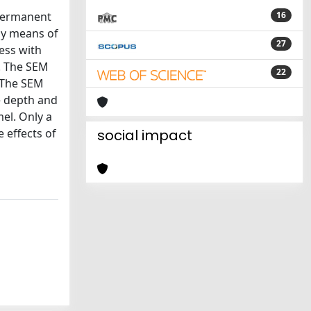
 permanent
16
by means of
27
ess with
s. The SEM
22
. The SEM
e depth and
mel. Only a
 effects of
social impact