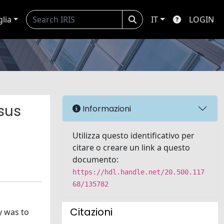
glia
IT
LOGIN
sus
Informazioni
Utilizza questo identificativo per
citare o creare un link a questo
documento:
https://hdl.handle.net/20.500.117
68/135782
Citazioni
y was to