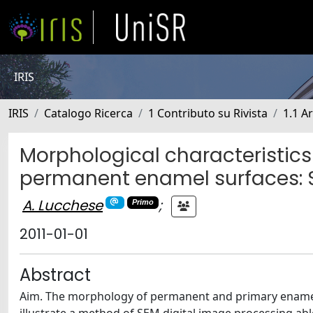
IRIS
IRIS
Catalogo Ricerca
1 Contributo su Rivista
1.1 Ar
Morphological characteristics
permanent enamel surfaces: SE
A. Lucchese
;
Primo
2011-01-01
Abstract
Aim. The morphology of permanent and primary enamel s