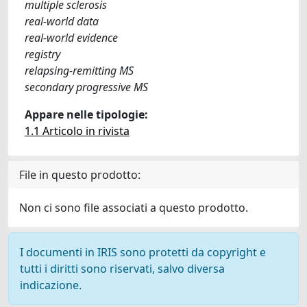
multiple sclerosis
real-world data
real-world evidence
registry
relapsing-remitting MS
secondary progressive MS
Appare nelle tipologie:
1.1 Articolo in rivista
File in questo prodotto:
Non ci sono file associati a questo prodotto.
I documenti in IRIS sono protetti da copyright e
tutti i diritti sono riservati, salvo diversa
indicazione.