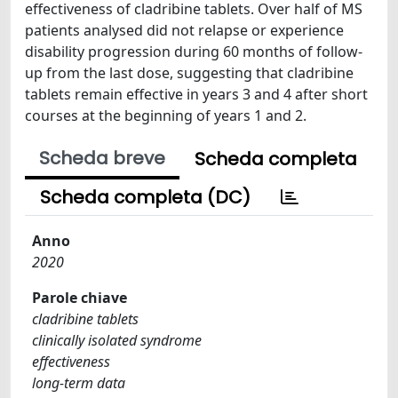
effectiveness of cladribine tablets. Over half of MS
patients analysed did not relapse or experience
disability progression during 60 months of follow-
up from the last dose, suggesting that cladribine
tablets remain effective in years 3 and 4 after short
courses at the beginning of years 1 and 2.
Scheda breve
Scheda completa
Scheda completa (DC)
Anno
2020
Parole chiave
cladribine tablets
clinically isolated syndrome
effectiveness
long-term data