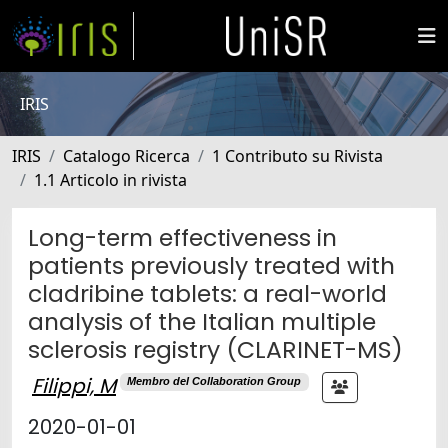
IRIS
IRIS
Catalogo Ricerca
1 Contributo su Rivista
1.1 Articolo in rivista
Long-term effectiveness in
patients previously treated with
cladribine tablets: a real-world
analysis of the Italian multiple
sclerosis registry (CLARINET-MS)
Filippi, M
Membro del Collaboration Group
2020-01-01