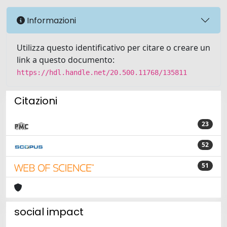
Informazioni
Utilizza questo identificativo per citare o creare un
link a questo documento:
https://hdl.handle.net/20.500.11768/135811
Citazioni
23
52
51
social impact