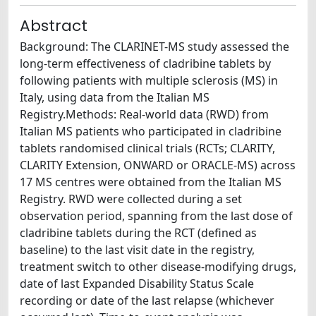
Abstract
Background: The CLARINET-MS study assessed the
long-term effectiveness of cladribine tablets by
following patients with multiple sclerosis (MS) in
Italy, using data from the Italian MS
Registry.Methods: Real-world data (RWD) from
Italian MS patients who participated in cladribine
tablets randomised clinical trials (RCTs; CLARITY,
CLARITY Extension, ONWARD or ORACLE-MS) across
17 MS centres were obtained from the Italian MS
Registry. RWD were collected during a set
observation period, spanning from the last dose of
cladribine tablets during the RCT (defined as
baseline) to the last visit date in the registry,
treatment switch to other disease-modifying drugs,
date of last Expanded Disability Status Scale
recording or date of the last relapse (whichever