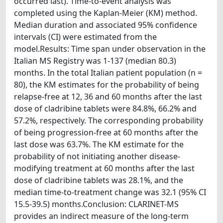
occurred last). Time-to-event analysis was
completed using the Kaplan-Meier (KM) method.
Median duration and associated 95% confidence
intervals (CI) were estimated from the
model.Results: Time span under observation in the
Italian MS Registry was 1-137 (median 80.3)
months. In the total Italian patient population (n =
80), the KM estimates for the probability of being
relapse-free at 12, 36 and 60 months after the last
dose of cladribine tablets were 84.8%, 66.2% and
57.2%, respectively. The corresponding probability
of being progression-free at 60 months after the
last dose was 63.7%. The KM estimate for the
probability of not initiating another disease-
modifying treatment at 60 months after the last
dose of cladribine tablets was 28.1%, and the
median time-to-treatment change was 32.1 (95% CI
15.5-39.5) months.Conclusion: CLARINET-MS
provides an indirect measure of the long-term