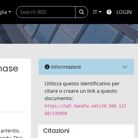
glia
IT
LOGIN
phase
Informazioni
Utilizza questo identificativo per
citare o creare un link a questo
documento:
https://hdl.handle.net/20.500.117
68/135858
Citazioni
rteritis.