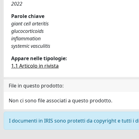
2022
Parole chiave
giant cell arteritis
glucocorticoids
inflammation
systemic vasculitis
Appare nelle tipologie:
1.1 Articolo in rivista
File in questo prodotto:
Non ci sono file associati a questo prodotto.
I documenti in IRIS sono protetti da copyright e tutti i di