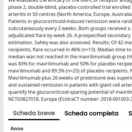
We evaluated the efficacy of the GM-CSF receptor anta
phase 2, double-blind, placebo-controlled trial enrolle
arteritis in 50 centres (North America, Europe, Australia
Patients in glucocorticoid-induced remission were rand
subcutaneously every 2 weeks. Both groups received a
adjudicated flare by week 26. A prespecified secondar
estimation. Safety was also assessed. Results: Of 42 ma
recipients, flare occurred in 46% (n=13). Median time t
median was not reached in the mavrilimumab group (HR 0
was 83% for mavrilimumab and 50% for placebo recipien
mavrilimumab and 89.3% (n=25) of placebo recipients. N
Mavrilimumab plus 26 weeks of prednisone was superior
and sustained remission in patients with giant cell art
quantify the glucocorticoid-sparing potential of mavril
NCT03827018, Europe (EUdraCT number: 2018-001003-36)
Scheda breve
Scheda completa
S
Anno