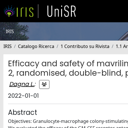
IRIS
IRIS
Catalogo Ricerca
1 Contributo su Rivista
1.1 Ar
Efficacy and safety of mavrili
2, randomised, double-blind, 
Dagna L.
;
2022-01-01
Abstract
Objectives: Granulocyte-macrophage colony-stimulating f