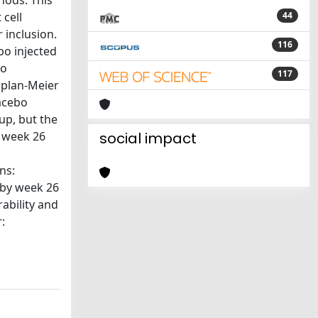
hods: This
 cell
44
 inclusion.
116
bo injected
to
117
aplan-Meier
lacebo
up, but the
t week 26
social impact
ns:
 by week 26
ability and
: