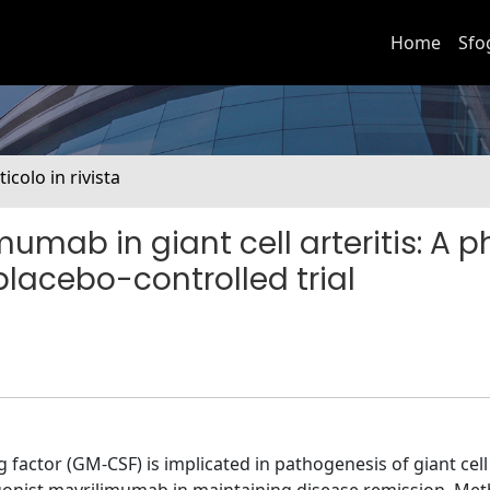
Home
Sfo
ticolo in rivista
mumab in giant cell arteritis: A 
placebo-controlled trial
actor (GM-CSF) is implicated in pathogenesis of giant cell a