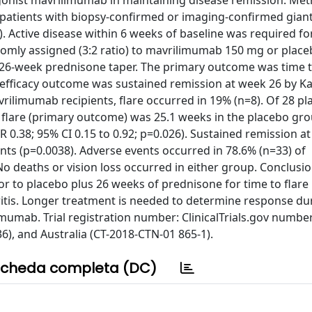
gonist mavrilimumab in maintaining disease remission. Met
d patients with biopsy-confirmed or imaging-confirmed giant
). Active disease within 6 weeks of baseline was required for
omly assigned (3:2 ratio) to mavrilimumab 150 mg or place
 26-week prednisone taper. The primary outcome was time 
y efficacy outcome was sustained remission at week 26 by K
vrilimumab recipients, flare occurred in 19% (n=8). Of 28 p
o flare (primary outcome) was 25.1 weeks in the placebo gro
.38; 95% CI 0.15 to 0.92; p=0.026). Sustained remission a
ts (p=0.0038). Adverse events occurred in 78.6% (n=33) of
o deaths or vision loss occurred in either group. Conclusio
 to placebo plus 26 weeks of prednisone for time to flare
eritis. Longer treatment is needed to determine response dur
imumab. Trial registration number: ClinicalTrials.gov number
, and Australia (CT-2018-CTN-01 865-1).
cheda completa (DC)