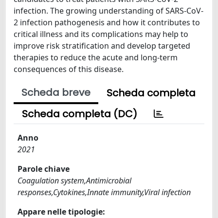
infection. The growing understanding of SARS-CoV-
2 infection pathogenesis and how it contributes to
critical illness and its complications may help to
improve risk stratification and develop targeted
therapies to reduce the acute and long-term
consequences of this disease.
Scheda breve
Scheda completa
Scheda completa (DC)
Anno
2021
Parole chiave
Coagulation system,Antimicrobial
responses,Cytokines,Innate immunity,Viral infection
Appare nelle tipologie: