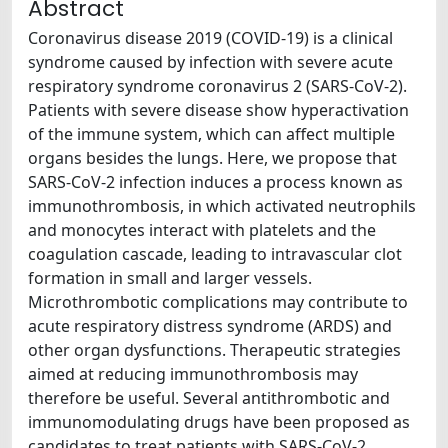
Abstract
Coronavirus disease 2019 (COVID-19) is a clinical
syndrome caused by infection with severe acute
respiratory syndrome coronavirus 2 (SARS-CoV-2).
Patients with severe disease show hyperactivation
of the immune system, which can affect multiple
organs besides the lungs. Here, we propose that
SARS-CoV-2 infection induces a process known as
immunothrombosis, in which activated neutrophils
and monocytes interact with platelets and the
coagulation cascade, leading to intravascular clot
formation in small and larger vessels.
Microthrombotic complications may contribute to
acute respiratory distress syndrome (ARDS) and
other organ dysfunctions. Therapeutic strategies
aimed at reducing immunothrombosis may
therefore be useful. Several antithrombotic and
immunomodulating drugs have been proposed as
candidates to treat patients with SARS-CoV-2