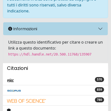
tutti i diritti sono riservati, salvo diversa
indicazione.
Informazioni
Utilizza questo identificativo per citare o creare un
link a questo documento:
https://hdl.handle.net/20.500.11768/135907
Citazioni
570
859
780