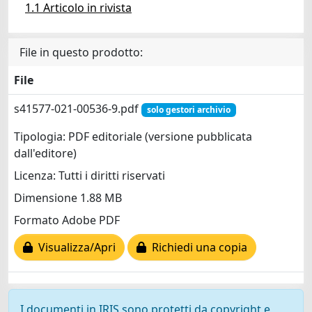
1.1 Articolo in rivista
File in questo prodotto:
File
s41577-021-00536-9.pdf
solo gestori archivio
Tipologia: PDF editoriale (versione pubblicata
dall'editore)
Licenza: Tutti i diritti riservati
Dimensione 1.88 MB
Formato Adobe PDF
Visualizza/Apri
Richiedi una copia
I documenti in IRIS sono protetti da copyright e