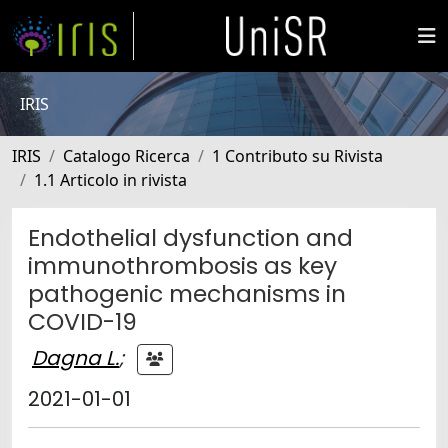
IRIS
IRIS
Catalogo Ricerca
1 Contributo su Rivista
1.1 Articolo in rivista
Endothelial dysfunction and
immunothrombosis as key
pathogenic mechanisms in
COVID-19
Dagna L.
;
2021-01-01