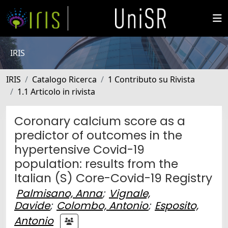
IRIS
IRIS
Catalogo Ricerca
1 Contributo su Rivista
1.1 Articolo in rivista
Coronary calcium score as a
predictor of outcomes in the
hypertensive Covid-19
population: results from the
Italian (S) Core-Covid-19 Registry
Palmisano, Anna
;
Vignale,
Davide
;
Colombo, Antonio
;
Esposito,
Antonio